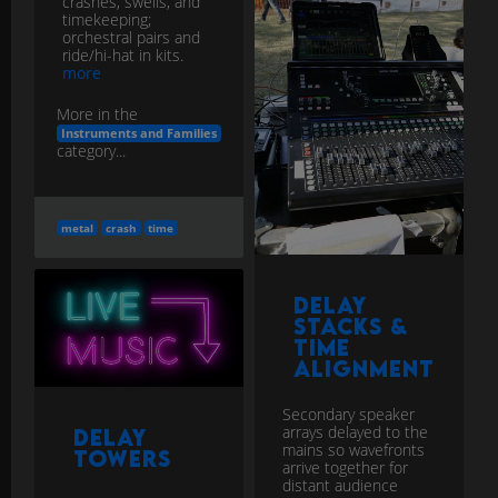
crashes, swells, and
timekeeping;
orchestral pairs and
ride/hi-hat in kits.
more
More in the
Instruments and Families
category...
metal
crash
time
Delay
Stacks &
Time
Alignment
Secondary speaker
arrays delayed to the
Delay
mains so wavefronts
Towers
arrive together for
distant audience