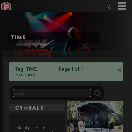
time
×
Tag: TIME --------- Page 1 of 1 ---------
7 records
Cymbals
Metal plates for