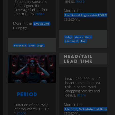
areas.
more
Secondary speakers
time-aligned for
coverage further from
More in the
the main PA.
more
Live Sound Engineering FOH Monito
category...
More in the
Live Sound
category...
delay
stacks
time
alignment
live
coverage
time
align
Head/Tail
Lead Time
Leave 250–500 ms of
headroom and natural
tails in prints; avoid
chopping reverbs and
Period
delays.
more
More in the
Duration of one cycle
of a waveform; T = 1 /
File Prep, Metadata and Delivery
category...
f.
more