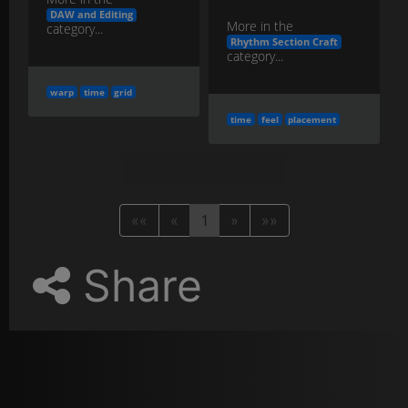
DAW and Editing
More in the
category...
Rhythm Section Craft
category...
warp
time
grid
time
feel
placement
««
«
1
»
»»
Share