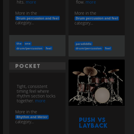
hits.
more
flow.
more
More in the
More in the
Drum percussion and feel
Drum percussion and feel
category...
category...
the
one
paradiddle
drum/percussion
feel
drum/percussion
feel
Pocket
Tight, consistent
timing feel where
rhythm section locks
together.
more
More in the
Rhythm and Meter
Push vs
category...
Layback