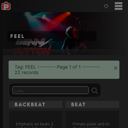
feel
×
Tag: FEEL --------- Page 1 of 1 ---------
22 records
Backbeat
Beat
Emphasis on beats 2
Primary pulse and its