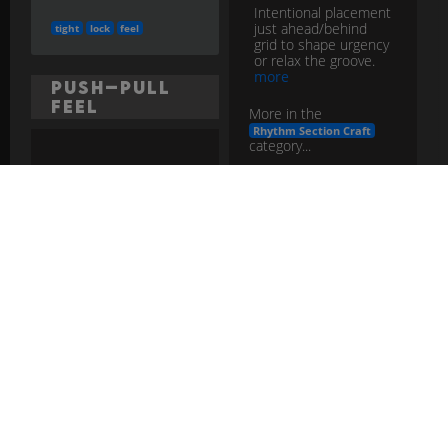
Intentional placement
just ahead/behind
tight
lock
feel
grid to shape urgency
or relax the groove.
more
Push–Pull
Feel
More in the
Rhythm Section Craft
category...
Intentional placement
slightly ahead/behind
the beat to shape
time
feel
placement
energy; the band
must agree on the
pocket.
more
More in the
Rhythm Section Craft advanced
category...
push
pull
feel
rhythm
section
Rhythm