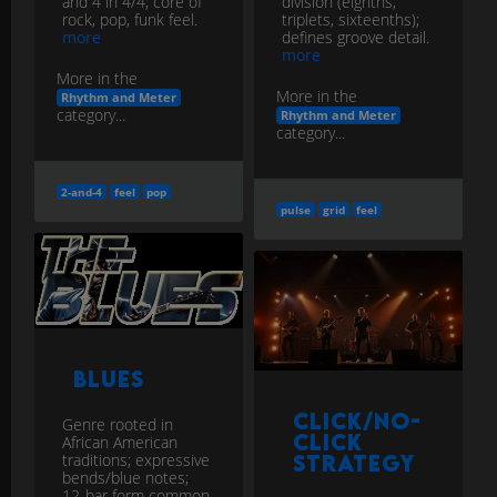
and 4 in 4/4; core of
division (eighths,
rock, pop, funk feel.
triplets, sixteenths);
more
defines groove detail.
more
More in the
More in the
Rhythm and Meter
category...
Rhythm and Meter
category...
2-and-4
feel
pop
pulse
grid
feel
Blues
Click/No-
Genre rooted in
Click
African American
traditions; expressive
Strategy
bends/blue notes;
12-bar form common.