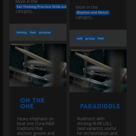
More in the
More in the
Ear Training Practice Drills and Apps
category...
Rhythm and Meter
category...
timing
feel
analyze
odd
group
feel
On the
One
Paradiddle
Heavy emphasis on
Rudiment with
beat one (funk/R&B
sticking RLRR LRLL
tradition) that
(and variants); useful
anchors groove and
for orchestration and