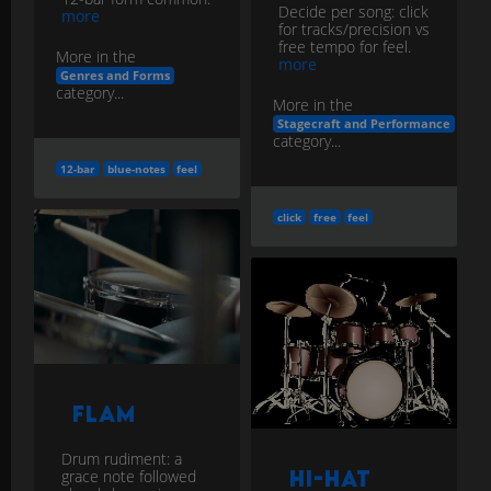
Decide per song: click
more
for tracks/precision vs
free tempo for feel.
More in the
more
Genres and Forms
category...
More in the
Stagecraft and Performance
category...
12-bar
blue-notes
feel
click
free
feel
Flam
Drum rudiment: a
grace note followed
Hi-Hat