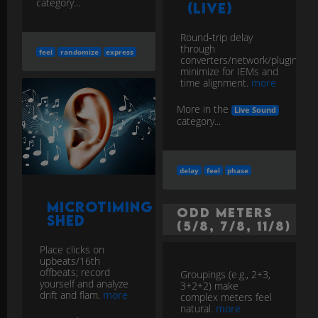
category...
(Live)
Round‑trip delay
through
feel
randomize
express
converters/network/plugins;
minimize for IEMs and
time alignment.
more
More in the
Live Sound
category...
delay
feel
phase
Microtiming
Odd Meters
Shed
(5/8, 7/8, 11/8)
Place clicks on
upbeats/16th
offbeats; record
Groupings (e.g., 2+3,
yourself and analyze
3+2+2) make
drift and flam.
more
complex meters feel
natural.
more