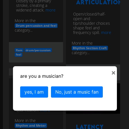
closely by a primary
Articulation
stroke, creating a
widened attack.
more
Open/closed/half-
open and
More in the
tip/shoulder choices
Drum percussion and feel
shape feel and
category...
frequency spill.
more
More in the
Rhythm Section Craft
flam
drum/percussion
category...
feel
×
Humanization
hats
texture
feel
are you a musician?
Intentional micro-
yes, I am
No, just a music fan
variations in
timing/velocity to
restore feel after
quantization.
more
More in the
Rhythm and Meter
Latency