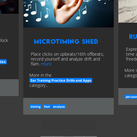
R
clock
Microtiming Shed
Expre
Place clicks on upbeats/16th offbeats;
time 
record yourself and analyze drift and
free
tics
flam.
more
More 
More in the
categor
Ear Training Practice Drills and Apps
category...
phrasi
timing
feel
analyze