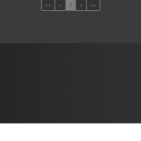
««
«
1
»
»»