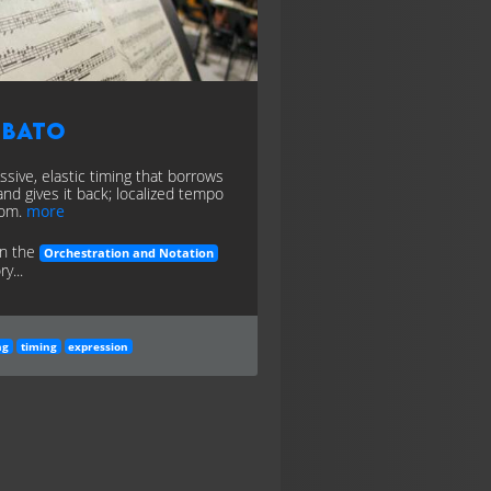
ubato
ssive, elastic timing that borrows
and gives it back; localized tempo
dom.
more
in the
Orchestration and Notation
y...
ng
timing
expression