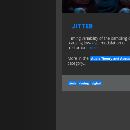
Jitter
Timing variability of the sampling 
causing low-level modulation or
distortion.
more
More in the
Audio Theory and Acous
category...
clock
timing
digital