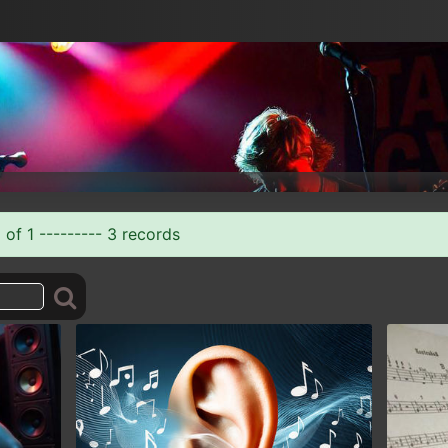
 of 1 --------- 3 records