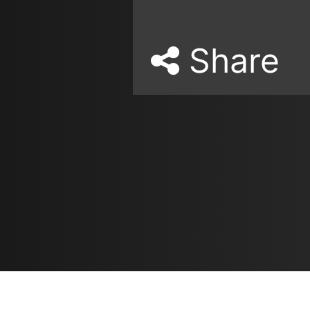
Share