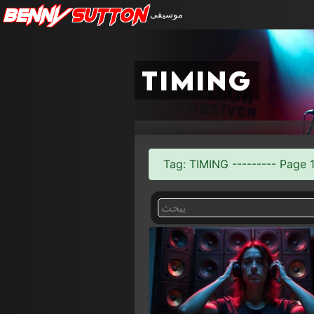
Benny
Sutton
موسيقى
timing
Tag: TIMING --------- Page 1