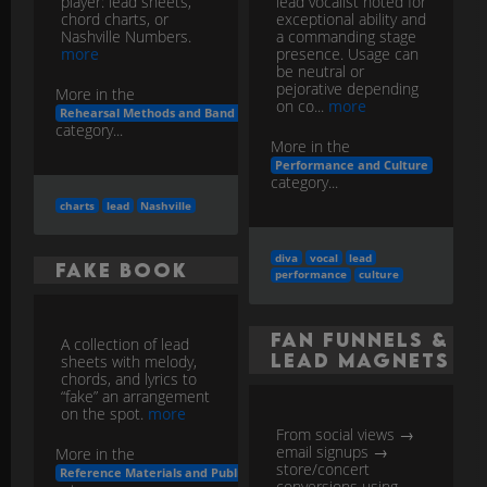
player: lead sheets,
lead vocalist noted for
chord charts, or
exceptional ability and
Nashville Numbers.
a commanding stage
more
presence. Usage can
be neutral or
pejorative depending
More in the
on co...
more
Rehearsal Methods and Band Workflow
category...
More in the
Performance and Culture
category...
charts
lead
Nashville
diva
vocal
lead
Fake Book
performance
culture
Fan Funnels &
A collection of lead
Lead Magnets
sheets with melody,
chords, and lyrics to
“fake” an arrangement
on the spot.
more
From social views →
email signups →
More in the
store/concert
Reference Materials and Publishing
conversions using