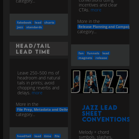
category...
incentives and clear
CTAs.
more
More in the
fakebook
lead
charts
Release Planning and Campaigns
jazz
standards
category...
Head/Tail
Lead Time
fan
funnels
lead
magnets
release
Leave 250–500 ms of
headroom and natural
tails in prints; avoid
chopping reverbs and
delays.
more
More in the
Jazz Lead
File Prep, Metadata and Delivery
Sheet
category...
Conventions
Melody + chord
head/tail
lead
time
file
symbols, slashes,