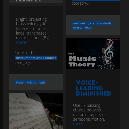
category...
Bright, projecting
brass voice; agile
realbook
jazz
standards
fanfares to lyrical
charts
lead
lines; transposes
major second. (B♭)
more
More in the
Instruments and Families
category...
Voice-
brass
bright
lead
Leading
Diminished
Use °7 passing
chords between
diatonic targets for
semitone motion.
more