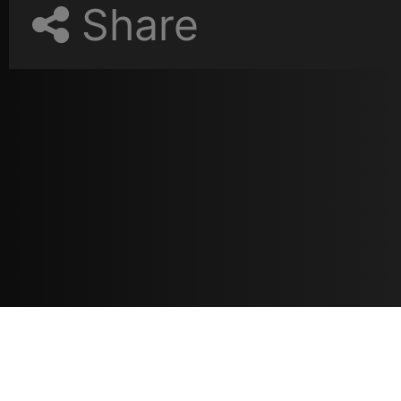
Share
Resources
مدونة