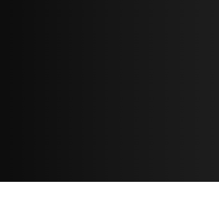
Resources