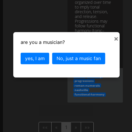
organized over time
to imply tonal
direction, tension,
and release.
Progressions may
follow functional
harmony (tonic–
predomin...
more
×
are you a musician?
More in the
Chord Progressions
category...
yes, I am
No, just a music fan
chords
harmony
progressions
roman-numerals
nashville
functional-harmony
««
«
1
»
»»