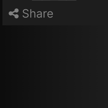
Share