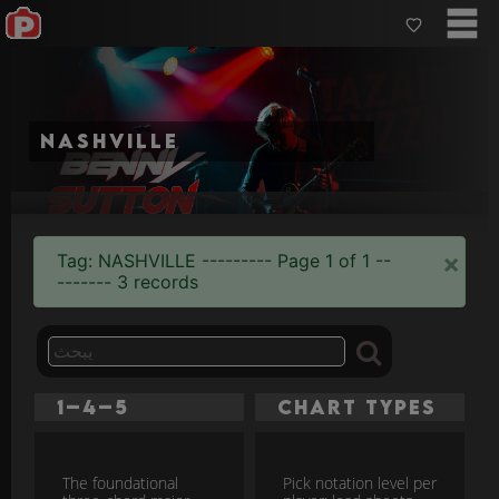
Nashville
×
Tag: NASHVILLE --------- Page 1 of 1 --
------- 3 records
1–4–5
Chart Types
The foundational
Pick notation level per