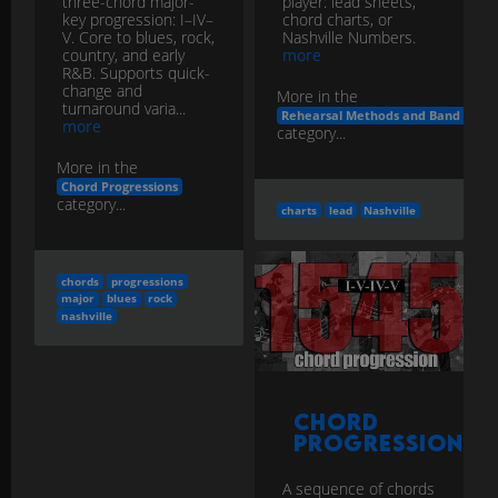
three-chord major-
player: lead sheets,
key progression: I–IV–
chord charts, or
V. Core to blues, rock,
Nashville Numbers.
country, and early
more
R&B. Supports quick-
change and
More in the
turnaround varia...
Rehearsal Methods and Band Work
more
category...
More in the
Chord Progressions
category...
charts
lead
Nashville
chords
progressions
major
blues
rock
nashville
Chord
Progression
A sequence of chords