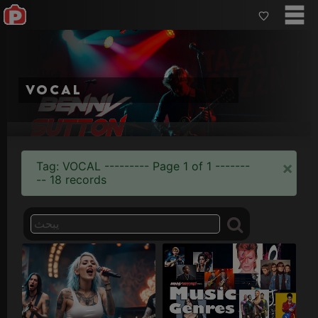
vocal
Breath
Cantata
Control