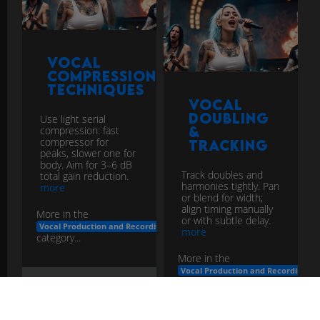
Vocal
Compression
Techniques
Vocal
Doubling
Use light serial
&
compression: fast
compressor for
Tracking
peaks, slower one for
body. Aim for 3–6 dB
Track doubles and
total gain reduction.
harmonies tightly. Pan
more
or blend for width;
align timing manually
More in the
or with subtle delay.
Vocal Production and Recording
more
category...
More in the
Vocal Production and Recording
category...
vocal
compression
techniques
production
recording
vocal
doubling
tracking
production
recording