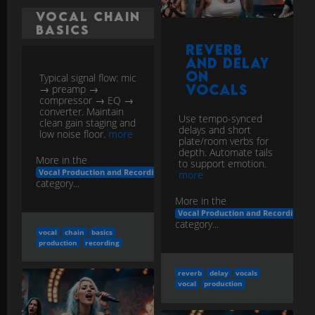
and Delay
on
Typical signal flow: mic
Vocals
→ preamp →
compressor → EQ →
converter. Maintain
Use tempo-synced
clean gain staging and
delays and short
low noise floor.
more
plate/room verbs for
depth. Automate tails
More in the
to support emotion.
Vocal Production and Recording
more
category...
More in the
Vocal Production and Recording
category...
vocal
chain
basics
production
recording
reverb
delay
vocals
vocal
production