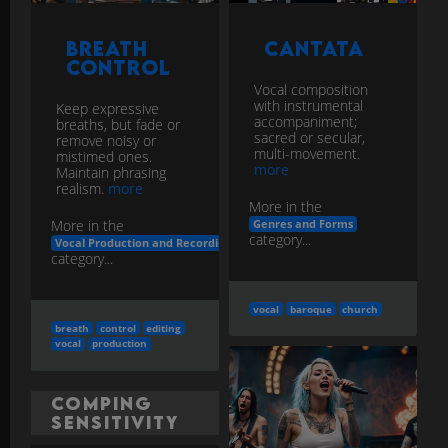
Vocal composition
with instrumental
Keep expressive
accompaniment;
breaths, but fade or
sacred or secular,
remove noisy or
multi-movement.
mistimed ones.
more
Maintain phrasing
realism.
more
More in the
More in the
Genres and Forms
category...
Vocal Production and Recording
category...
vocal
baroque
church
breath
control
editing
vocal
production
Comping
Sensitivity
Accompanying parts
Comping
leave space for vocal;
for Vocal
anticipate phrasing