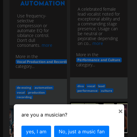
a commanding stage
compression or
presence. Usage can
automate EQ for
be neutral or
sibilance control.
pejorative depending
Don’t dull
on co...
more
consonants.
more
More in the
More in the
Performance and Culture
Vocal Production and Recording
category...
category...
diva
vocal
lead
de-essing
automation
performance
culture
vocal
production
recording
×
are you a musician?
Formant
& Vocal
Mic
yes, I am
No, just a music fan
Synthesis