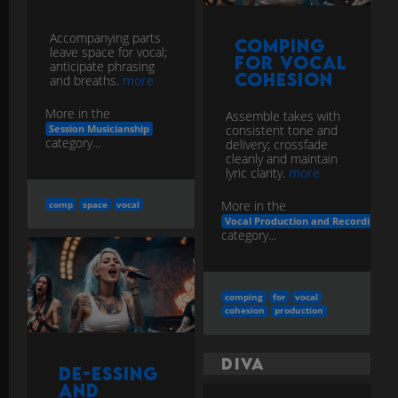
Cohesion
and breaths.
more
More in the
Assemble takes with
consistent tone and
Session Musicianship
category...
delivery; crossfade
cleanly and maintain
lyric clarity.
more
More in the
comp
space
vocal
Vocal Production and Recording
category...
comping
for
vocal
cohesion
production
Diva
De-Essing
and
Automation
A celebrated female
lead vocalist noted for
Use frequency-
exceptional ability and
selective