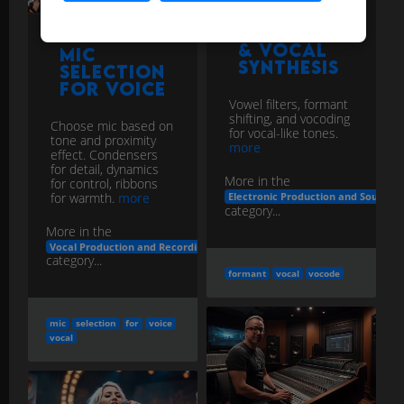
Selection
for Voice
Vowel filters, formant
shifting, and vocoding
Choose mic based on
for vocal-like tones.
tone and proximity
more
effect. Condensers
for detail, dynamics
More in the
for control, ribbons
for warmth.
more
Electronic Production and Sound D
category...
More in the
Vocal Production and Recording
category...
formant
vocal
vocode
mic
selection
for
voice
vocal
Pop Filter
/ Plosive