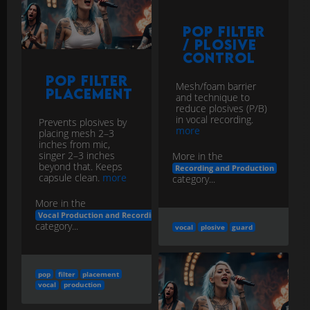
Control
Pop Filter
Mesh/foam barrier
Placement
and technique to
reduce plosives (P/B)
in vocal recording.
Prevents plosives by
more
placing mesh 2–3
inches from mic,
singer 2–3 inches
More in the
beyond that. Keeps
Recording and Production
capsule clean.
more
category...
More in the
Vocal Production and Recording
category...
vocal
plosive
guard
pop
filter
placement
vocal
production
Vocal Chain
Basics
Reverb