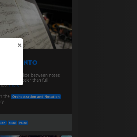
×
ortamento
ssive, light slide between notes
/strings); subtler than full
ando.
more
in the
Orchestration and Notation
y...
sion
slide
voice