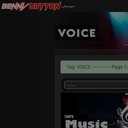
Benny
Sutton
موسيقى
voice
Tag: VOICE --------- Page 1 