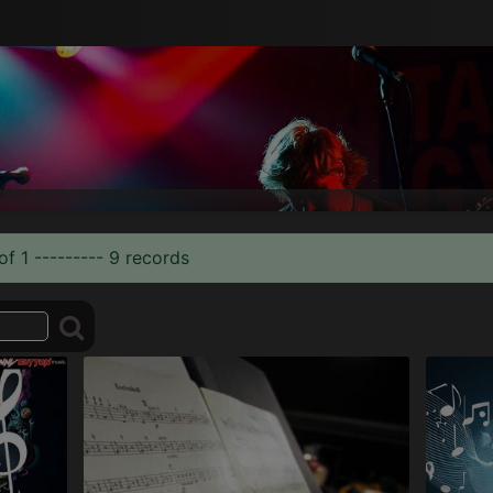
of 1 --------- 9 records