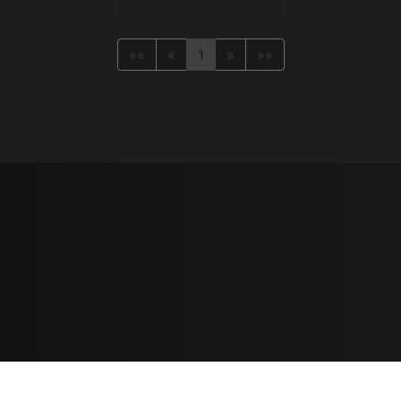
««
«
1
»
»»