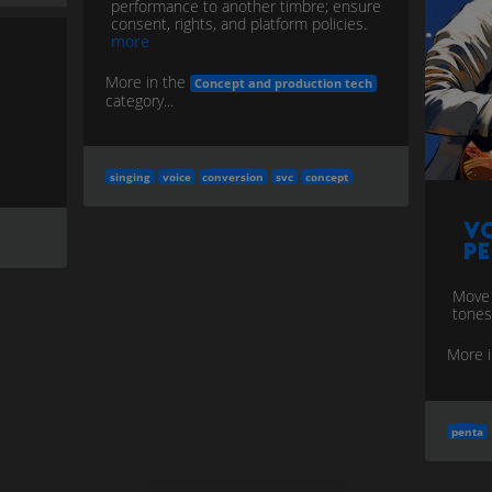
performance to another timbre; ensure
consent, rights, and platform policies.
more
More in the
Concept and production tech
category...
singing
voice
conversion
svc
concept
Vo
P
Move
tones
More 
penta