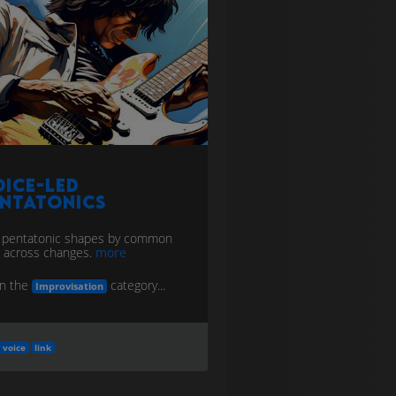
ice-Led
entatonics
 pentatonic shapes by common
 across changes.
more
in the
category...
Improvisation
voice
link