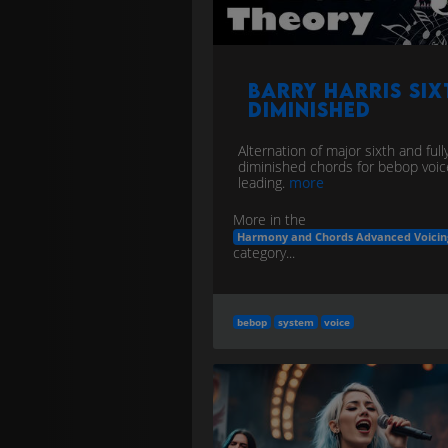
Barry Harris Six
Diminished
Alternation of major sixth and full
diminished chords for bebop voic
leading.
more
More in the
Harmony and Chords Advanced Voicin
category...
bebop
system
voice