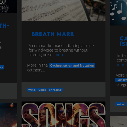
th-
Breath Mark
C
y
(S
A comma-like mark indicating a place
e-
for wind/voice to breathe without
altering pulse.
more
Imita
conto
more
More in the
Orchestration and Notation
gs
category...
More i
Ear Tr
categor
wind
voice
phrasing
voice