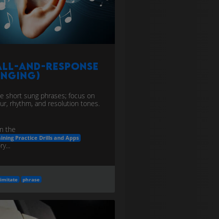
all-and-Response
inging)
te short sung phrases; focus on
ur, rhythm, and resolution tones.
n the
aining Practice Drills and Apps
y...
imitate
phrase