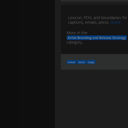
Lexicon, POV, and boundaries for
captions, emails, press.
more
More in the
Artist Branding and Release Strategy
category...
voice
tone
copy