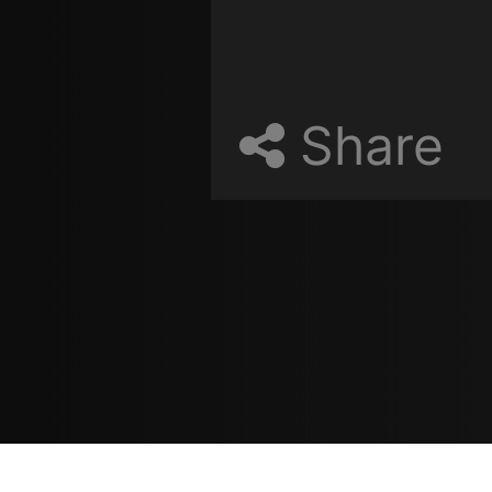
Share