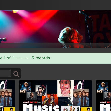
 1 of 1 --------- 5 records