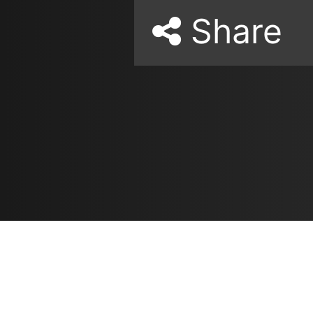
Share
Resources
مدونة