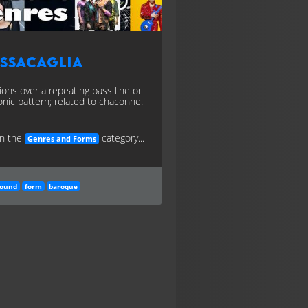
assacaglia
tions over a repeating bass line or
nic pattern; related to chaconne.
in the
category...
Genres and Forms
round
form
baroque