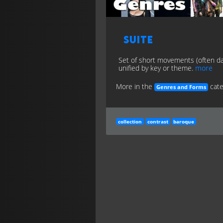
Suite
Set of short movements (often d
unified by key or theme.
more
More in the
cate
Genres and Forms
collection
contrast
baroque