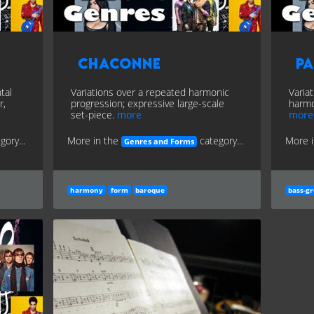
Chaconne
P
tal
Variations over a repeated harmonic
Varia
r,
progression; expressive large-scale
harmo
set-piece.
more
more
gory...
More in the
category...
More 
Genres and Forms
harmony
form
baroque
bass-g