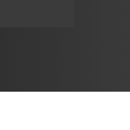
Learn
🎶 Music Marketing