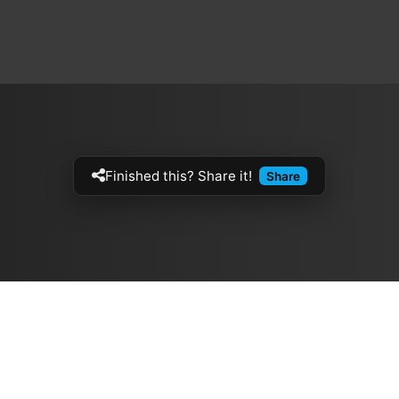
Finished this? Share it!
Share
Artistes
The Buzz
الموسيقيين
Top Rated