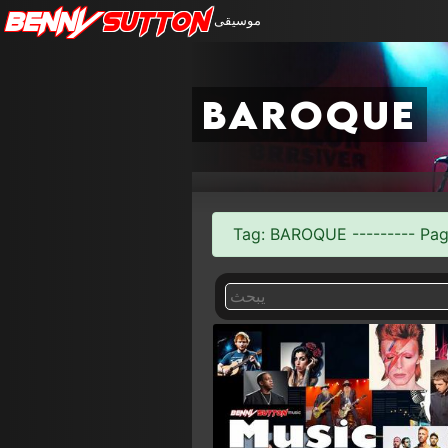
Benny
Sutton
موسيقى
baroque
Tag: BAROQUE --------- Page