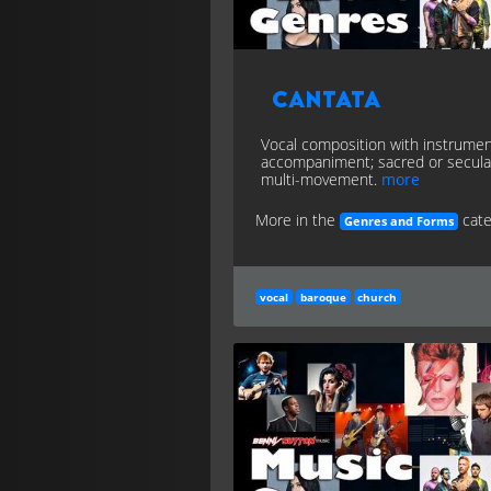
Cantata
Vocal composition with instrumen
accompaniment; sacred or secula
multi-movement.
more
More in the
cate
Genres and Forms
vocal
baroque
church