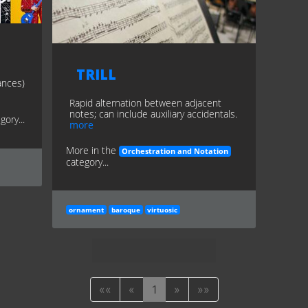
Trill
ances)
Rapid alternation between adjacent
notes; can include auxiliary accidentals.
gory...
more
More in the
Orchestration and Notation
category...
ornament
baroque
virtuosic
««
«
1
»
»»