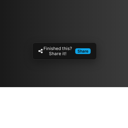
Finished this?
Share
Share it!
Resources
مدونة
معلومات عنا