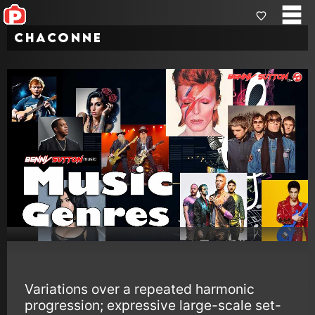
Chaconne
Variations over a repeated harmonic
progression; expressive large-scale set-