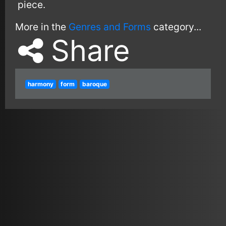
piece.
More in the
Genres and Forms
category...
Share
harmony
form
baroque