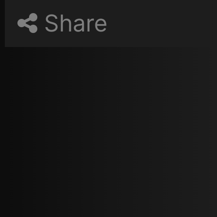
Share