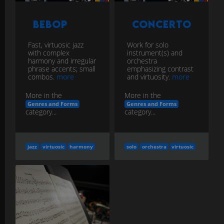
Bebop
Concerto
Fast, virtuosic jazz
Work for solo
with complex
instrument(s) and
harmony and irregular
orchestra
phrase accents; small
emphasizing contrast
combos.
more
and virtuosity.
more
More in the
More in the
Genres and Forms
Genres and Forms
category...
category...
jazz
virtuosic
harmony
solo
orchestra
virtuosic