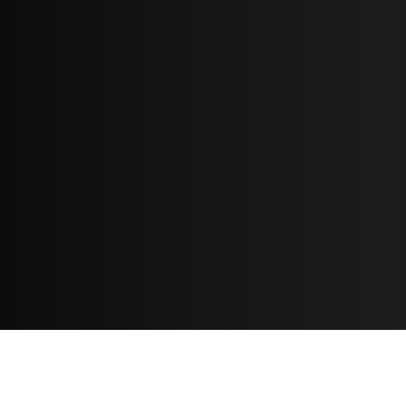
Resources