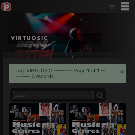
virtuosic
×
Tag: VIRTUOSIC --------- Page 1 of 1 --
------- 3 records