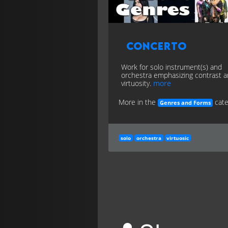
Concerto
Work for solo instrument(s) and
orchestra emphasizing contrast 
virtuosity.
more
More in the
cate
Genres and Forms
solo
orchestra
virtuosic