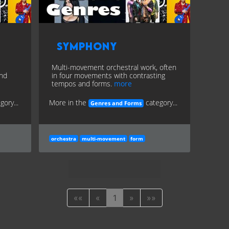
Symphony
Multi-movement orchestral work, often
and
in four movements with contrasting
tempos and forms.
more
gory...
More in the
category...
Genres and Forms
orchestra
multi-movement
form
««
«
1
»
»»