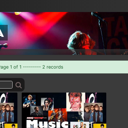
a
ge 1 of 1 --------- 2 records