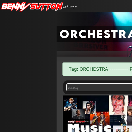
Benny
Sutton
موسيقى
orchestr
Tag: ORCHESTRA --------- Pa