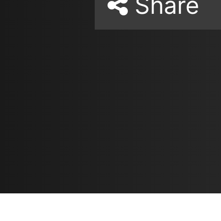
Share