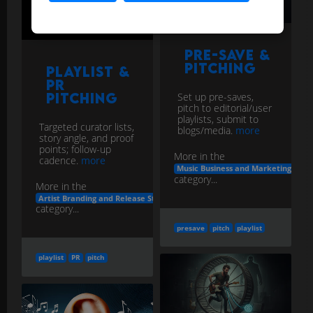
Pre-save &
Pitching
Playlist &
PR
Pitching
Set up pre-saves,
pitch to editorial/user
playlists, submit to
Targeted curator lists,
blogs/media.
more
story angle, and proof
points; follow-up
More in the
cadence.
more
Music Business and Marketing
category...
More in the
Artist Branding and Release Strategy
category...
presave
pitch
playlist
playlist
PR
pitch