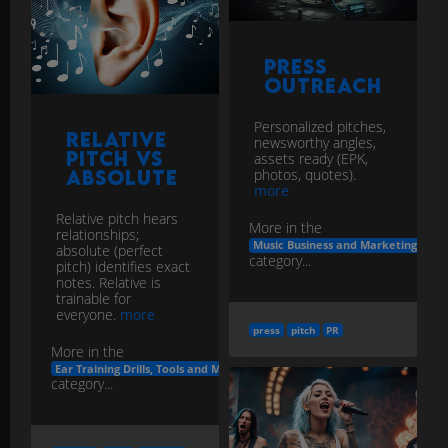
Press
Outreach
Personalized pitches,
Relative
newsworthy angles,
Pitch vs
assets ready (EPK,
photos, quotes).
Absolute
more
Relative pitch hears
More in the
relationships;
Music Business and Marketing
absolute (perfect
category...
pitch) identifies exact
notes. Relative is
trainable for
everyone.
more
press
pitch
PR
More in the
Ear Training Drills, Tools and Methods
category...