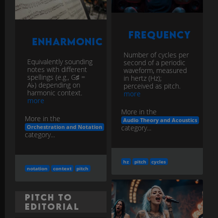
Frequency
Enharmonic
Number of cycles per
Equivalently sounding
second of a periodic
notes with different
waveform, measured
spellings (e.g., G♯ =
in hertz (Hz);
A♭) depending on
perceived as pitch.
harmonic context.
more
more
More in the
More in the
Audio Theory and Acoustics
category...
Orchestration and Notation
category...
hz
pitch
cycles
notation
context
pitch
Pitch to
Editorial