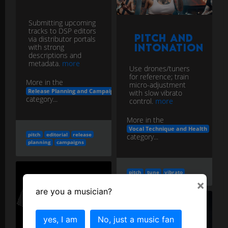
Submitting upcoming
tracks to DSP editors
Pitch and
via distributor portals
Intonation
with strong
descriptions and
metadata.
more
Use drones/tuners
for reference; train
More in the
micro-adjustment
Release Planning and Campaigns
with slow vibrato
category...
control.
more
More in the
Vocal Technique and Health
pitch
editorial
release
category...
planning
campaigns
pitch
tune
vibrato
×
are you a musician?
yes, I am
No, just a music fan