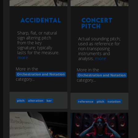
Accidental
Concert
Pitch
Sharp, flat, or natural
sign altering pitch
Actual sounding pitch;
from the key
used as reference for
signature; typically
non-transposing
lasts for the measure.
instruments and
more
analysis.
more
More in the
More in the
Orchestration and Notation
Orchestration and Notation
category...
category...
pitch
alteration
bar
reference
pitch
notation