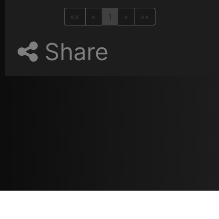
««
«
1
»
»»
Share