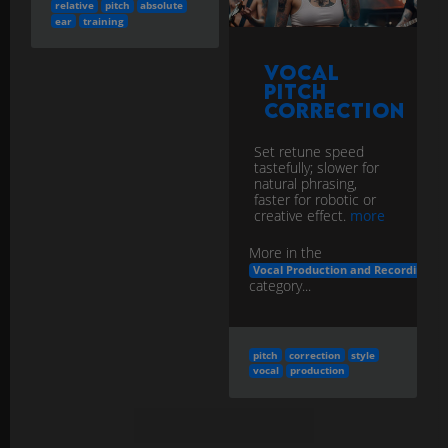
relative
pitch
absolute
ear
training
Vocal
Pitch
Correction
Set retune speed
tastefully; slower for
natural phrasing,
faster for robotic or
creative effect.
more
More in the
Vocal Production and Recording
category...
pitch
correction
style
vocal
production