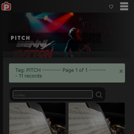
pitch
×
Tag: PITCH --------- Page 1 of 1 --------
- 11 records