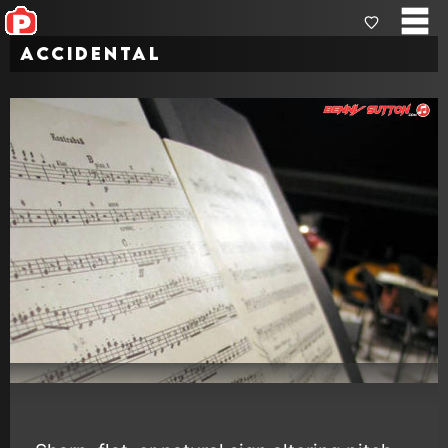
Accidental