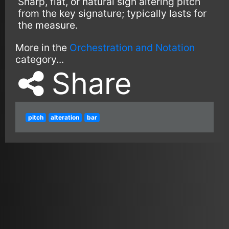
Sharp, flat, or natural sign altering pitch
from the key signature; typically lasts for
the measure.
More in the
Orchestration and Notation
category...
Share
pitch
alteration
bar