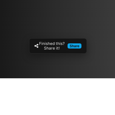
Finished this?
Share
Share it!
Resources
مدونة
معلومات عنا