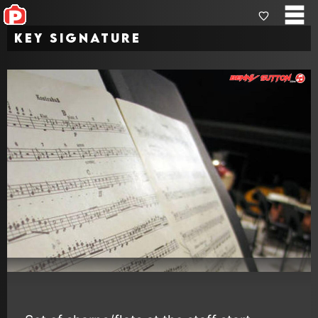
Key Signature