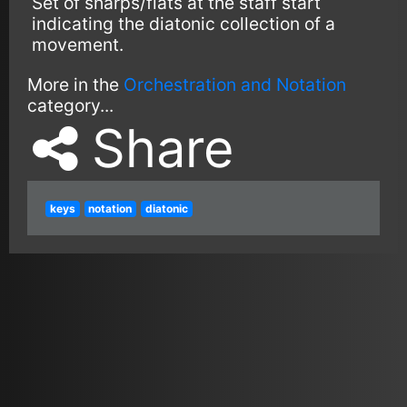
Set of sharps/flats at the staff start
indicating the diatonic collection of a
movement.
More in the
Orchestration and Notation
category...
Share
keys
notation
diatonic