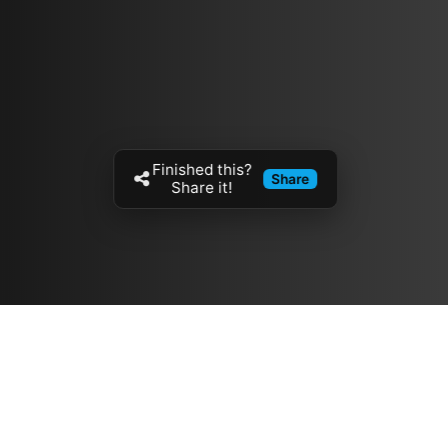
Finished this?
Share
Share it!
Resources
مدونة
معلومات عنا