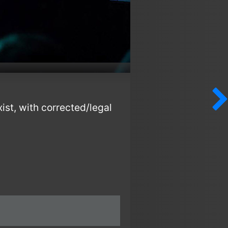
ist, with corrected/legal