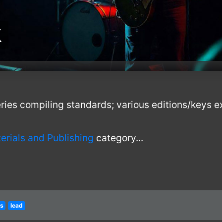
k
ies compiling standards; various editions/keys ex
erials and Publishing
category...
ts
lead