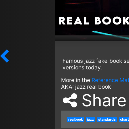
Real Boo
Famous jazz fake‑book ser
versions today.
More in the
Reference Mat
AKA:
jazz real book
Share
realbook
jazz
standards
char