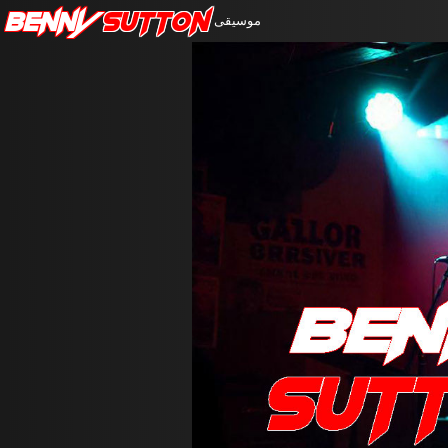
Benny
Sutton
موسيقى