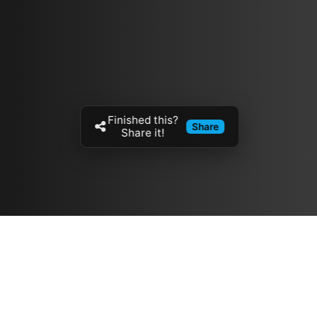
Finished this?
Share
Share it!
Resources
مدونة
معلومات عنا