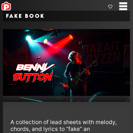
Fake Book
A collection of lead sheets with melody,
chords, and lyrics to “fake” an