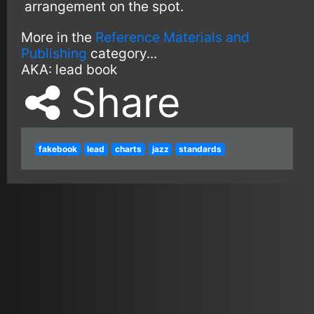
arrangement on the spot.
More in the
Reference Materials and
Publishing
category...
AKA:
lead book
Share
fakebook
lead
charts
jazz
standards