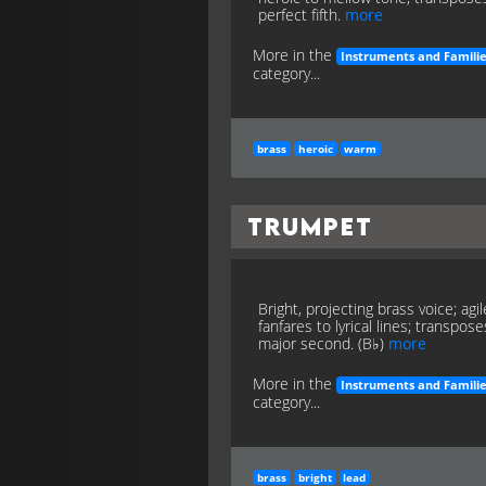
perfect fifth.
more
More in the
Instruments and Famili
category...
brass
heroic
warm
Trumpet
Bright, projecting brass voice; agil
fanfares to lyrical lines; transpose
major second. (B♭)
more
More in the
Instruments and Famili
category...
brass
bright
lead