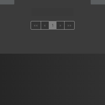
««
«
1
»
»»