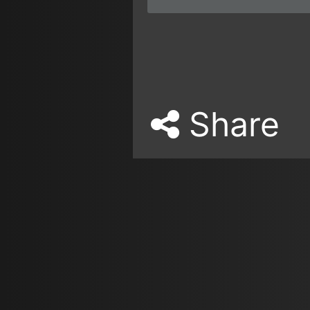
Share