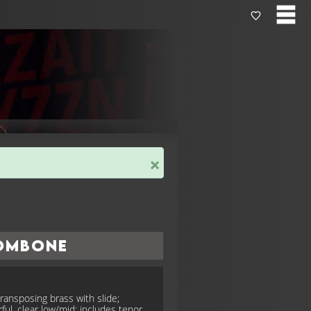
×
ombone
ransposing brass with slide;
ful, clear low/mid; includes tenor,