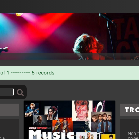
of 1 --------- 5 records
Tr
Non-t
s a
power