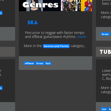
bass 
More 
es
categor
Ska
Precursor to reggae with faster tempo
brass
and offbeat guitar/piano rhythms.
more
More in the
category...
Genres and Forms
Tu
offbeat
brass
fast
e
Lowes
s
warm,
C, B♭
More 
es
categor
low
b