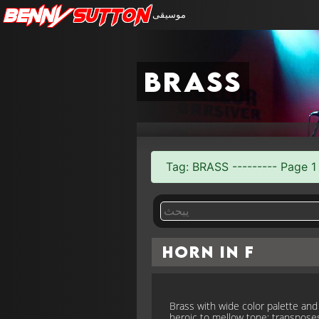
Benny
Sutton
موسيقى
brass
Tag: BRASS --------- Page 1 
Horn in F
Brass with wide color palette and
heroic to mellow tone; transpose