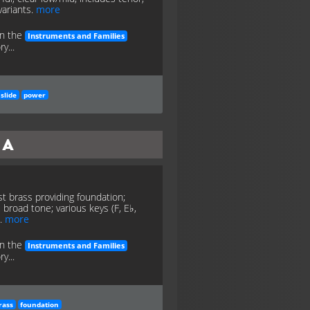
variants.
more
in the
Instruments and Families
y...
slide
power
ba
t brass providing foundation;
 broad tone; various keys (F, E♭,
).
more
in the
Instruments and Families
y...
rass
foundation