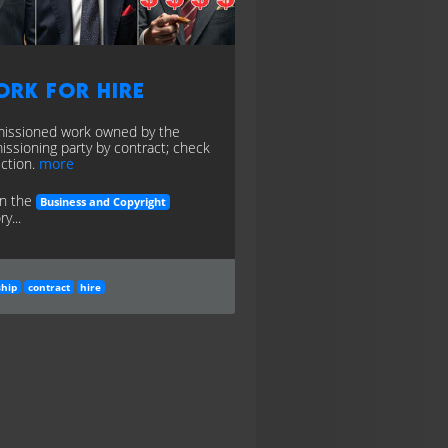
ork for Hire
ssioned work owned by the
ssioning party by contract; check
iction.
more
in the
Business and Copyright
y...
hip
contract
hire