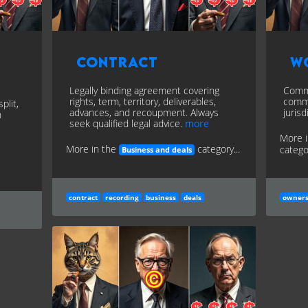
Contract
W
Legally binding agreement covering
Commi
rights, term, territory, deliverables,
commi
plit,
advances, and recoupment. Always
jurisd
n
seek qualified legal advice.
more
More 
More in the
category...
categor
Business and deals
contract
recording
business
deals
owners