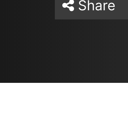
Share
Resources
مدونة
معلومات عنا
ع