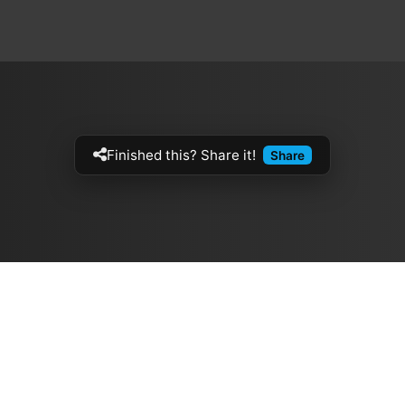
Finished this? Share it!
Share
Artistes
The Buzz
الموسيقيين
Top Rated
ازفي الجيتار
💽 Discographies