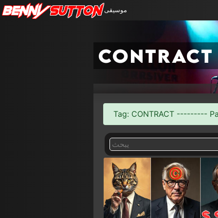
Benny
Sutton
موسيقى
contract
Tag: CONTRACT --------- Pag