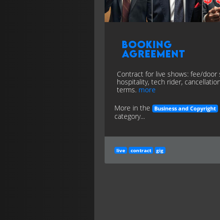
Booking
Agreement
Contract for live shows: fee/door s
hospitality, tech rider, cancellatio
terms.
more
More in the
Business and Copyright
category...
live
contract
gig