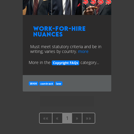
Work-for-Hire
Nuances
Must meet statutory criteria and be in
writing; varies by country.
more
More in the
category...
Copyright FAQs
W4H
contract
law
««
«
1
»
»»