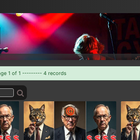
e 1 of 1 --------- 4 records