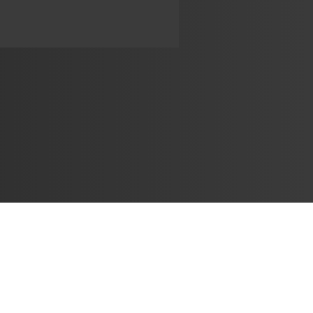
Learn
🎶 Music Marketing
Tutorials