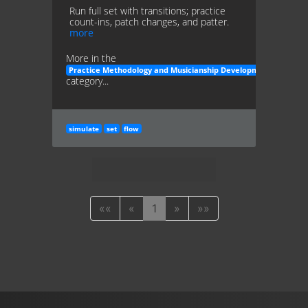
Run full set with transitions; practice
count-ins, patch changes, and patter.
more
More in the
Practice Methodology and Musicianship Development
category...
simulate
set
flow
««
«
1
»
»»