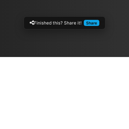
Finished this? Share it!
Share
Artistes
The Buzz
الموسيقيين
Top Rated
ازفي الجيتار
💽 Discographies
فرق الروك
المخططات الموسيقية
لقيثارات
🎧 Music Genealogy
تابعنا على وسائل التواصل الاجتماعي
Made by
Ben
© 2026 ج