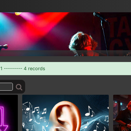
1 --------- 4 records