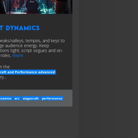
t Dynamics
peaks/valleys, tempos, and keys to
e audience energy. Keep
itions tight; script segues and on-
 roles.
more
n the
craft and Performance advanced
y...
ynamics
arc
stagecraft
performance