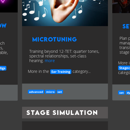
ow
Se
Plan 
Microtuning
manag
ach
trans
s,
Training beyond 12-TET: quarter tones,
stage
able,
spectral relationships, set-class
hearing.
more
More i
Stage
Rigs
More in the
category...
categor
Ear Training
advanced
micro
set
set
d
Stage Simulation