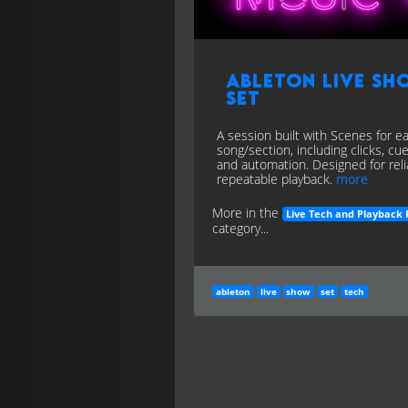
Ableton Live Sh
Set
A session built with Scenes for e
song/section, including clicks, cue
and automation. Designed for reli
repeatable playback.
more
More in the
Live Tech and Playback 
category...
ableton
live
show
set
tech