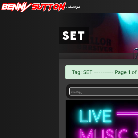
Benny
Sutton
موسيقى
set
Tag: SET --------- Page 1 of 