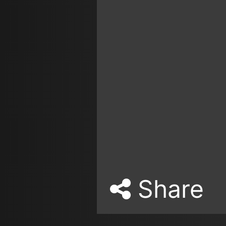
Share