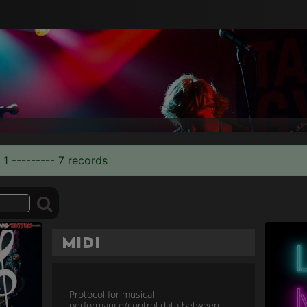
 1 --------- 7 records
MIDI
Protocol for musical
performance/control data between