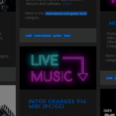
devices and software.
more
More in the
Instruments and guitar tech
category...
M
Protoc
d
midi
instruments
guitar
tech
video
nt
Often
Chang
More 
egory...
categor
midi
Patch Changes via
MIDI (PC/CC)