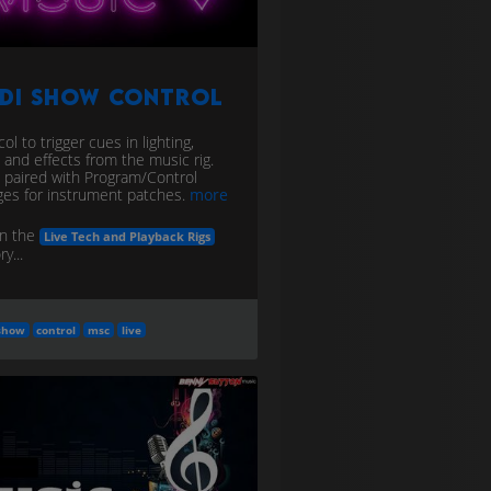
IDI Show Control
ol to trigger cues in lighting,
, and effects from the music rig.
 paired with Program/Control
es for instrument patches.
more
in the
Live Tech and Playback Rigs
y...
show
control
msc
live