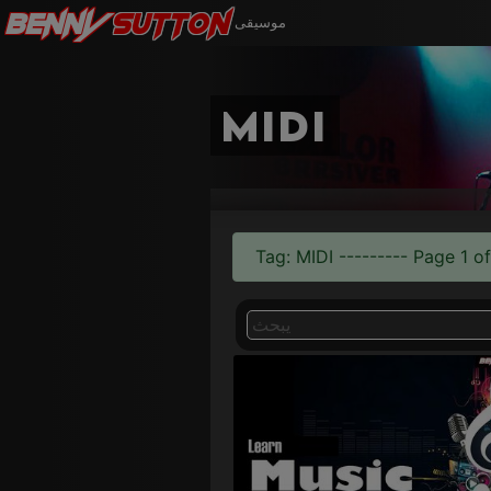
Benny
Sutton
موسيقى
midi
Tag: MIDI --------- Page 1 of