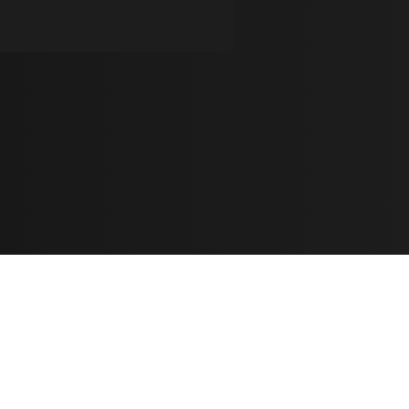
Learn
🎶 Music Marketing
Tutorials
الأغاني