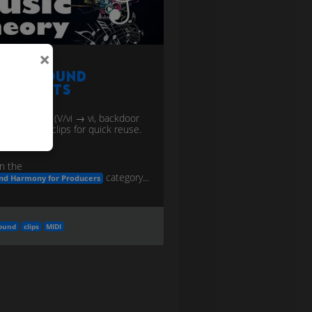
×
urnaround
hortcuts
n endings (V/vi → vi, backdoor
 I) as MIDI clips for quick reuse.
n the
category...
nd Harmony for Producers
ound
clips
MIDI