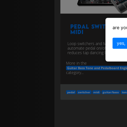
Pedal Switcher 
are yo
MIDI
yes,
Loop switchers and MIDI PC/CC
automate pedal on/off and preset
reduces tap dancing live.
more
More in the
Guitar Bass Tone and Pedalboard Engi
category...
pedal
switcher
midi
guitar/bass
ton