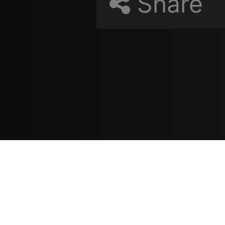
Share
Resources
مدونة
معلومات عنا
ع
تسجيل الدخول