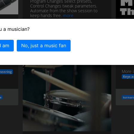
Program Changes select presets,
Control Changes tweak parameters.
Automate from the show session to
keep hands free.
more
More in the
&
Live Tech and Playback Rigs
u a musician?
category...
T
S
 I am
No, just a music fan
s;
Commo
patch
changes
via
midi
pc/cc
IVm →
more
More i
neering
Keys a
e
turnar