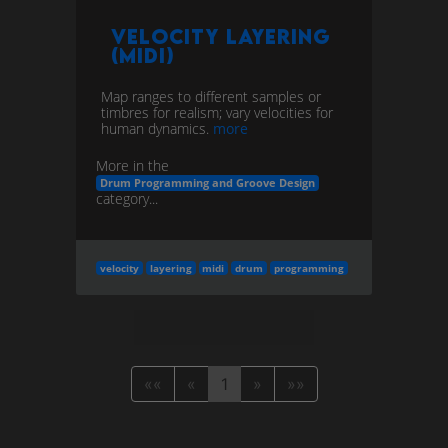
Velocity Layering
(MIDI)
Map ranges to different samples or
timbres for realism; vary velocities for
human dynamics.
more
More in the
Drum Programming and Groove Design
category...
velocity
layering
midi
drum
programming
««
«
1
»
»»