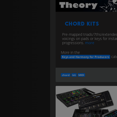
Chord Kits
Pre-mapped triads/7ths/extende
voicings on pads or keys for insta
progressions.
more
More in the
cat
Keys and Harmony for Producers
chord
kit
MIDI