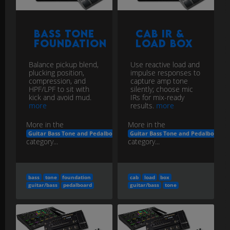
Bass Tone
Cab IR &
Foundation
Load Box
Balance pickup blend,
Use reactive load and
plucking position,
impulse responses to
compression, and
capture amp tone
HPF/LPF to sit with
silently; choose mic
kick and avoid mud.
IRs for mix-ready
more
results.
more
More in the
More in the
Guitar Bass Tone and Pedalboard Engineering
Guitar Bass Tone and Pedalboard E
category...
category...
bass
tone
foundation
cab
load
box
guitar/bass
pedalboard
guitar/bass
tone