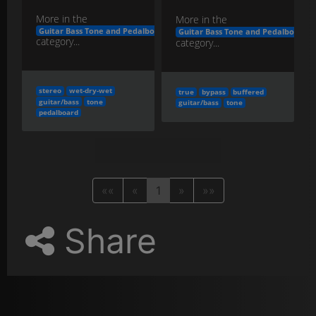
More in the
More in the
Guitar Bass Tone and Pedalboard Engineering
Guitar Bass Tone and Pedalboard E
category...
category...
stereo
wet-dry-wet
true
bypass
buffered
guitar/bass
tone
guitar/bass
tone
pedalboard
««
«
1
»
»»
Share