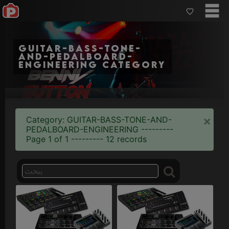
guitar-bass-tone-
and-pedalboard-
engineering category
×
Category: GUITAR-BASS-TONE-AND-
PEDALBOARD-ENGINEERING ---------
Page 1 of 1 --------- 12 records