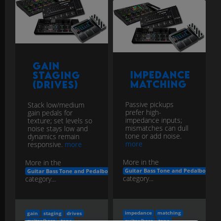
Gain
Impedance
Staging
Matching
(Drives)
Passive pickups
Stack low/medium
prefer high-
gain pedals for
impedance inputs;
texture; set levels so
mismatches can dull
noise stays low and
tone or add noise.
dynamics remain
more
responsive.
more
More in the
More in the
Guitar Bass Tone and Pedalboard E
Guitar Bass Tone and Pedalboard Engineering
category...
category...
impedance
matching
gain
staging
drives
guitar/bass
tone
guitar/bass
tone