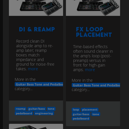
DI & Reamp
FX Loop
Placement
Record clean DI
alongside amp to re-
Time-based effects
amp later; reamp
often sound clearer in
boxes match
the amp’s loop (post-
impedance and
preamp) versus in
ground for noise-free
front for high-gain
takes.
more
amps.
more
More in the
More in the
Guitar Bass Tone and Pedalboard Engineering
Guitar Bass Tone and Pedalboard E
category...
category...
reamp
guitar/bass
tone
loop
placement
pedalboard
engineering
guitar/bass
tone
pedalboard