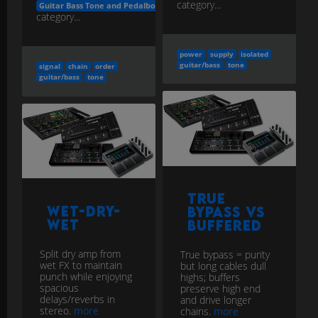
category...
Guitar Bass Tone and Pedalboard Engineering
category...
power
supply
isolated
guitar/bass
tone
signal
chain
order
guitar/bass
tone
True
Wet-Dry-
Bypass vs
Wet
Buffered
Split dry amp from
True bypass = purity
wet FX to maintain
but long cables dull
punch while enjoying
highs; buffers
spacious
preserve high end
delays/reverbs in
and drive longer
stereo.
more
chains.
more