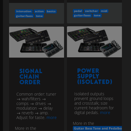
pedal
switcher
midi
intonation
action
basics
guitar/bass
tone
guitar/bass
tone
Power
Signal
Supply
Chain
(Isolated)
Order
Isolated outputs
Common order: tuner
prevent ground loops
→ wah/filters →
and crosstalk; size
comps → drives →
current headroom for
modulation → delay
digital pedals.
more
→ reverb → amp.
Adjust for taste.
more
More in the
More in the
Guitar Bass Tone and Pedalboard E