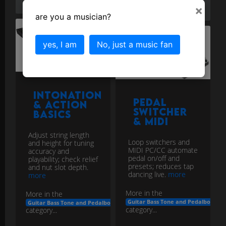
×
pedalboard
are you a musician?
yes, I am
No, just a music fan
Intonation
Pedal
& Action
Switcher
Basics
& MIDI
Adjust string length
Loop switchers and
and height for tuning
MIDI PC/CC automate
accuracy and
pedal on/off and
playability; check relief
presets; reduces tap
and nut slot depth.
dancing live.
more
more
More in the
More in the
Guitar Bass Tone and Pedalboard E
Guitar Bass Tone and Pedalboard Engineering
category...
category...