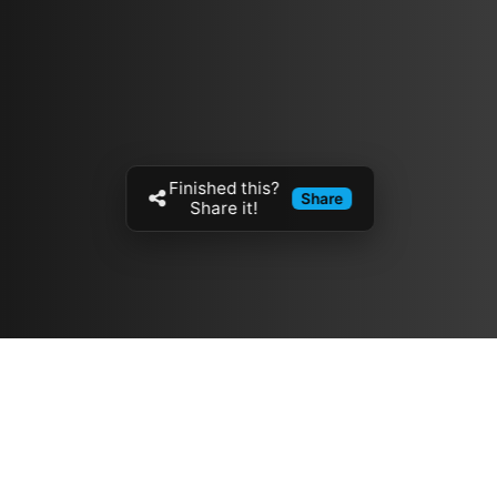
Finished this?
Share
Share it!
Resources
مدونة
معلومات عنا