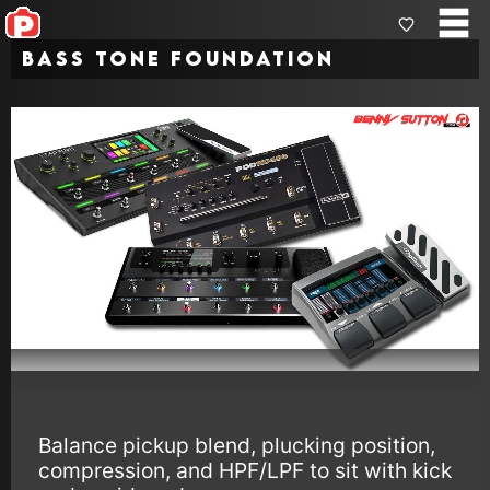
Bass Tone Foundation
Balance pickup blend, plucking position,
compression, and HPF/LPF to sit with kick