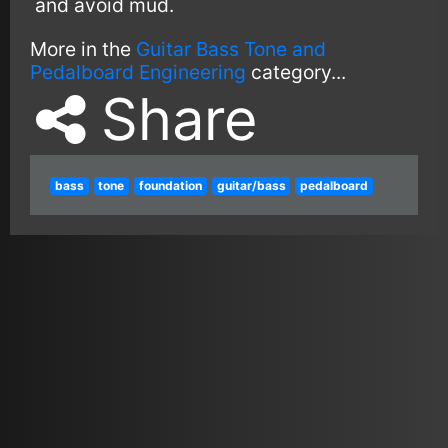
and avoid mud.
More in the
Guitar Bass Tone and
Pedalboard Engineering
category...
Share
bass
tone
foundation
guitar/bass
pedalboard