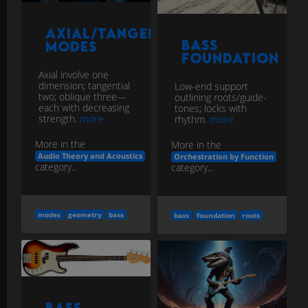
Axial/Tangential/Oblique
Bass
Modes
Foundation
Axial involve one
dimension; tangential
Low-end support
two; oblique three—
outlining roots/guide-
each with decreasing
tones; locks with
strength.
more
rhythm.
more
More in the
More in the
Audio Theory and Acoustics
Orchestration by Function
category...
category...
modes
geometry
bass
bass
foundation
roots
Bass