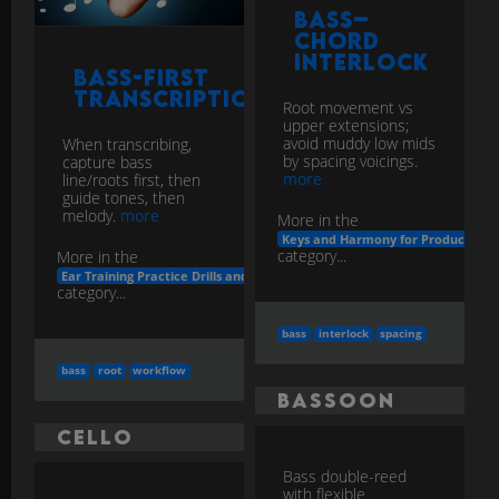
Bass–
Chord
Interlock
Bass-First
Transcription
Root movement vs
upper extensions;
avoid muddy low mids
When transcribing,
by spacing voicings.
capture bass
more
line/roots first, then
guide tones, then
melody.
more
More in the
Keys and Harmony for Producers
category...
More in the
Ear Training Practice Drills and Apps
category...
bass
interlock
spacing
bass
root
workflow
Bassoon
Cello
Bass double-reed
with flexible