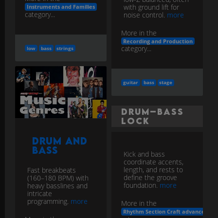
with ground lift for
Instruments and Families
category...
noise control.
more
More in the
Recording and Production
category...
low
bass
strings
guitar
bass
stage
Drum–Bass
Lock
Drum and
Bass
Kick and bass
coordinate accents,
length, and rests to
Fast breakbeats
define the groove
(160–180 BPM) with
foundation.
more
heavy basslines and
intricate
programming.
more
More in the
Rhythm Section Craft advanced