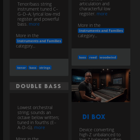
articulation and
Tenor/bass string
characterful low
instrument tuned C–
register.
more
G–D–A; lyrical low-mid
register and powerful
bass.
more
More in the
Instruments and Families
category...
More in the
Instruments and Families
category...
bass
reed
woodwind
tenor
bass
strings
Double Bass
Lowest orchestral
string; sounds an
DI Box
octave below written;
tuned in fourths (E–
A–D–G).
more
Device converting
high-Z unbalanced to
More in the
low-Z balanced, often