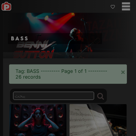
bass
×
Tag: BASS --------- Page 1 of 1 ---------
26 records