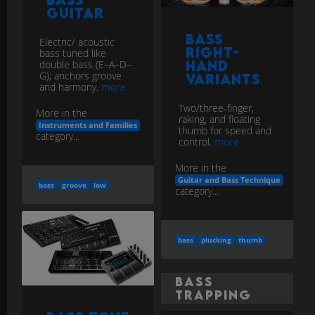
Guitar
Bass
Electric/ acoustic
Right-
bass tuned like
double bass (E–A–D–
Hand
G); anchors groove
Variants
and harmony.
more
Two/three-finger,
More in the
raking, and floating
Instruments and Families
thumb for speed and
category...
control.
more
More in the
Guitar and Bass Technique
bass
groove
low
category...
bass
plucking
thumb
Bass
Trapping