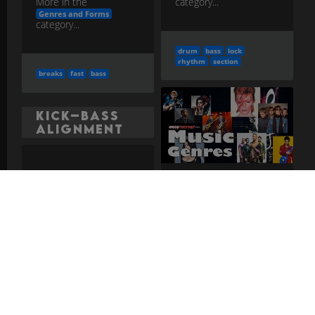
category...
More in the
Genres and Forms
category...
drum
bass
lock
rhythm
section
breaks
fast
bass
Kick–Bass
Alignment
Deciding when kick
and bass hit together,
Dub
alternate, or answer
each other for clarity
and drive.
more
Reggae-derived
studio form using
mixing-board effects,
More in the
dropouts, and heavy
Rhythm Section Craft advanced
bass.
more
category...
More in the
Genres and Forms