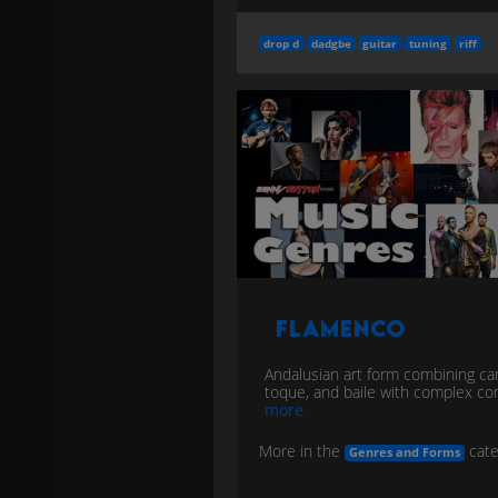
drop d
dadgbe
guitar
tuning
riff
Flamenco
Andalusian art form combining ca
toque, and baile with complex c
more
More in the
cate
Genres and Forms