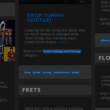
Amp i
time-
clarit
Drop Tuning
More 
(Guitar)
categor
Lowering the 6th string one whole step
(or more) relative to standard while
other strings stay standard; eases
effects
power‑chord shapes.
more
More in the
Guitar Tunings and Voicings
category...
Fl
drop
guitar
tuning
powerchord
metal
Locki
extre
nte,
tuning
ompás.
Frets
More 
categor
gory...
Metal bars setting semitone positions;