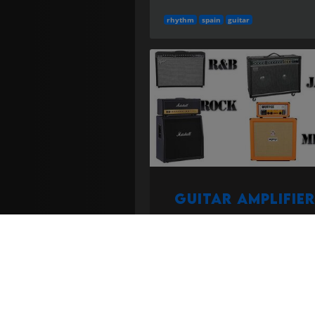
rhythm
spain
guitar
Guitar Amplifier
Preamp/power amp and speaker
system shaping electric guitar to
(tube, solid-state, modeler).
mor
More in the
Instruments and guitar 
category...