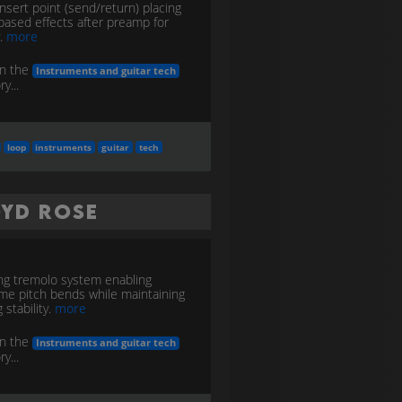
nsert point (send/return) placing
based effects after preamp for
y.
more
in the
Instruments and guitar tech
y...
loop
instruments
guitar
tech
oyd Rose
ng tremolo system enabling
me pitch bends while maintaining
 stability.
more
in the
Instruments and guitar tech
y...