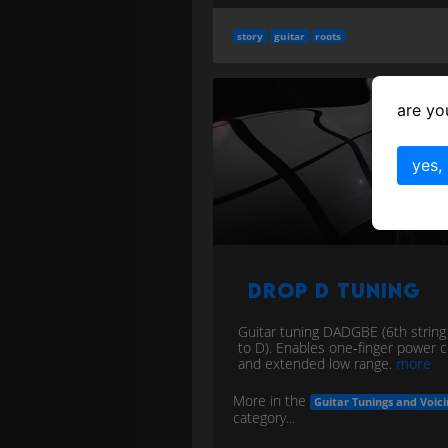
story
guitar
roots
are yo
yes,
Drop D Tuning
Guitar tuning DADGBE (6th strin
to D). Enables one‑finger power 
and extended low range.
more
More in the
Guitar Tunings and Voici
category...