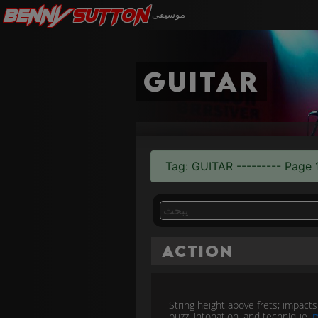
Benny
Sutton
موسيقى
guitar
Tag: GUITAR --------- Page 1
Action
String height above frets; impacts 
buzz, intonation, and technique.