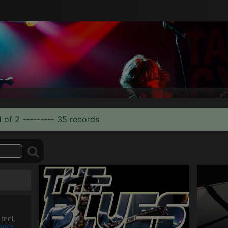
 of 2 --------- 35 records
feel,
more