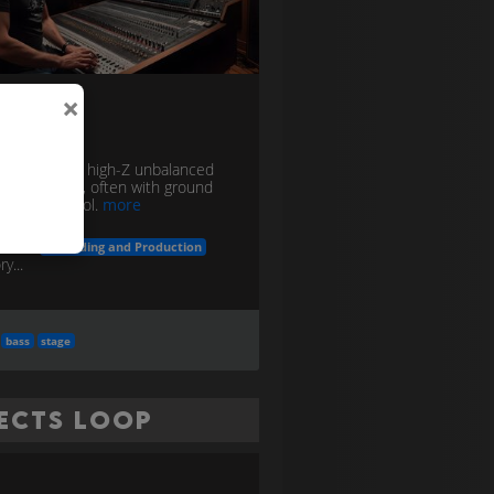
×
 Box
e converting high-Z unbalanced
w-Z balanced, often with ground
or noise control.
more
in the
Recording and Production
y...
bass
stage
fects Loop