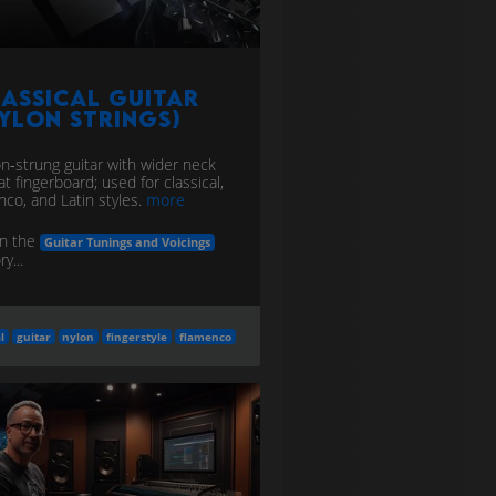
assical Guitar
ylon Strings)
on‑strung guitar with wider neck
at fingerboard; used for classical,
nco, and Latin styles.
more
in the
Guitar Tunings and Voicings
y...
l
guitar
nylon
fingerstyle
flamenco