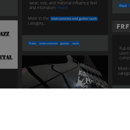
wear, size, and material influence feel
floyd
and intonation.
more
More in the
Instruments and guitar tech
category...
FR
frets
instruments
guitar
tech
Full-
used 
consi
More 
categor
frfr
i
ne
e
tech
Guitar Bridge
Anchors strings to body; affects