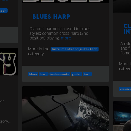
tech
Blues Harp
Cl
Diatonic harmonica used in blues
(N
styles; common cross-harp (2nd
position) playing.
more
A nyl
and fl
More in the
Instruments and guitar tech
flame
category...
More 
categor
blues
harp
instruments
guitar
tech
classica
ive
gory...