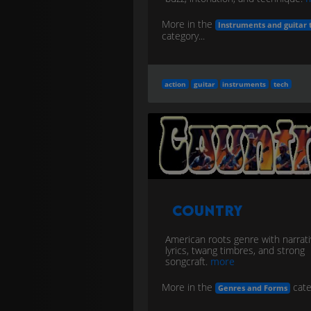
More in the
Instruments and guitar 
category...
action
guitar
instruments
tech
Country
American roots genre with narrat
lyrics, twang timbres, and strong
songcraft.
more
More in the
cate
Genres and Forms