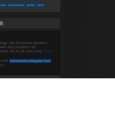
rose
instruments
guitar
tech
FR
Range, Flat-Response speakers
with amp modelers for
stent, mic’d-cab-style tone.
more
in the
Instruments and guitar tech
y...
nstruments
guitar
tech