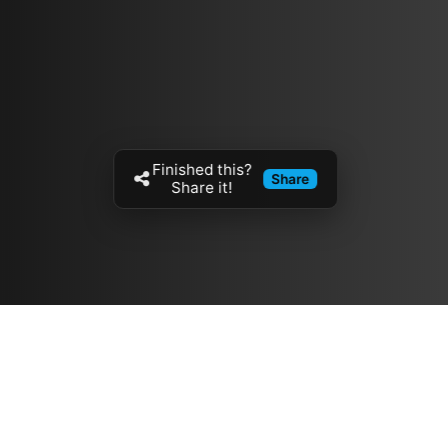
Finished this?
Share
Share it!
Resources
مدونة
معلومات عنا