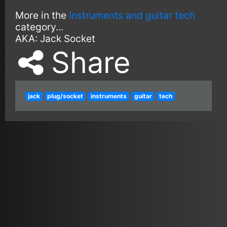
More in the
Instruments and guitar tech
category...
AKA:
Jack Socket
Share
jack
plug/socket
instruments
guitar
tech