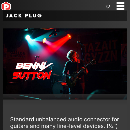
Jack Plug
Standard unbalanced audio connector for
guitars and many line-level devices. (¼")