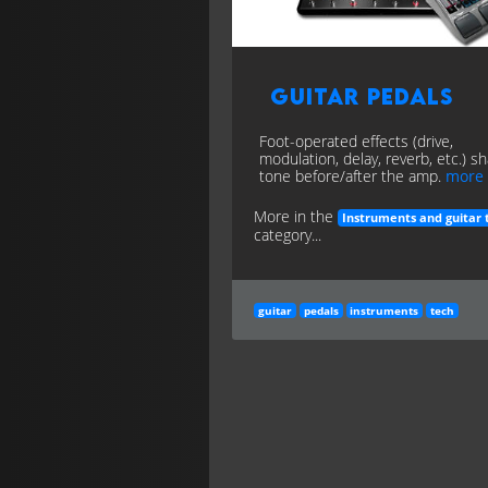
Guitar Pedals
Foot-operated effects (drive,
modulation, delay, reverb, etc.) s
tone before/after the amp.
more
More in the
Instruments and guitar 
category...
guitar
pedals
instruments
tech