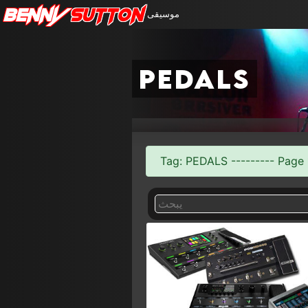
Benny
Sutton
موسيقى
pedals
Tag: PEDALS --------- Page 1