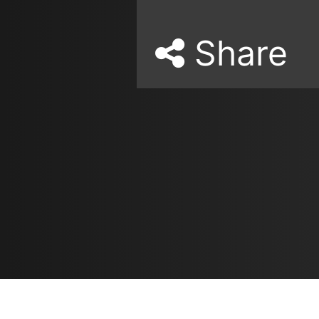
Share