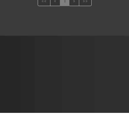
««
«
1
»
»»