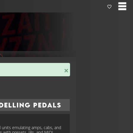
×
delling Pedals
al units emulating amps, cabs, and
ts with presets, IRs, and MIDI