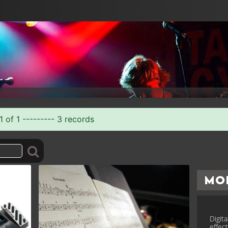
 of 1 --------- 3 records
Mo
Digit
effec