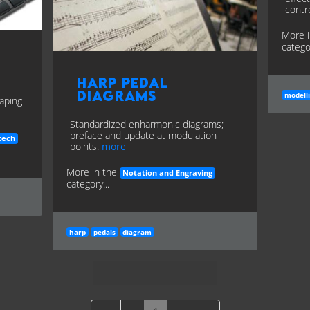
contr
More 
categor
Harp Pedal
Diagrams
modell
haping
Standardized enharmonic diagrams;
preface and update at modulation
tech
points.
more
More in the
Notation and Engraving
category...
harp
pedals
diagram