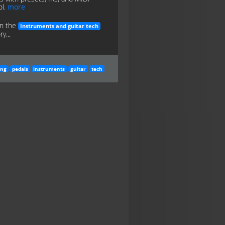
ol.
more
in the
Instruments and guitar tech
y...
ing
pedals
instruments
guitar
tech