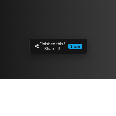
Finished this?
Share
Share it!
Resources
مدونة
معلومات عنا