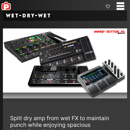
Wet-Dry-Wet
Split dry amp from wet FX to maintain
punch while enjoying spacious