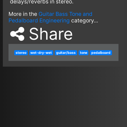
delays/reverbs in stereo.
More in the
Guitar Bass Tone and
Pedalboard Engineering
category...
Share
stereo
wet-dry-wet
guitar/bass
tone
pedalboard