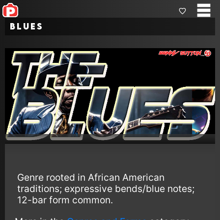
Blues
Genre rooted in African American
traditions; expressive bends/blue notes;
12-bar form common.