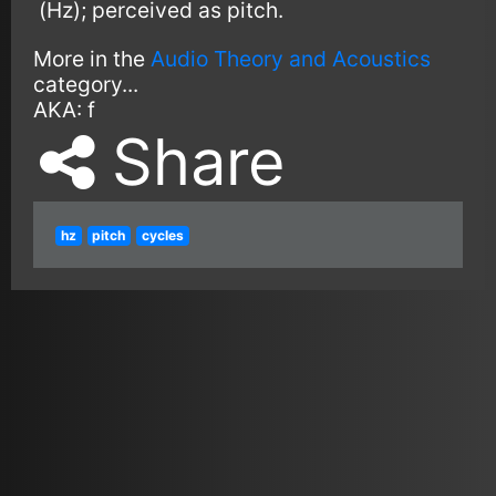
(Hz); perceived as pitch.
More in the
Audio Theory and Acoustics
category...
AKA:
f
Share
hz
pitch
cycles