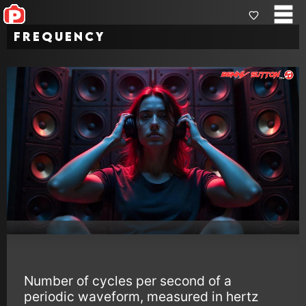
Frequency
Number of cycles per second of a
periodic waveform, measured in hertz