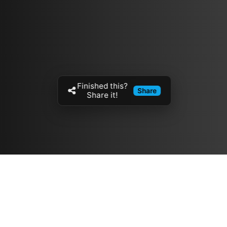
Finished this?
Share
Share it!
Resources
مدونة
معلومات عنا