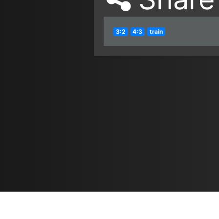
3:2
4:3
train