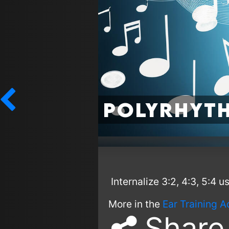
Polyrhyth
Internalize 3:2, 4:3, 5:4 
More in the
Ear Training A
Share