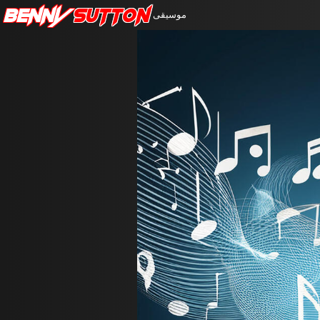
Benny
Sutton
موسيقى