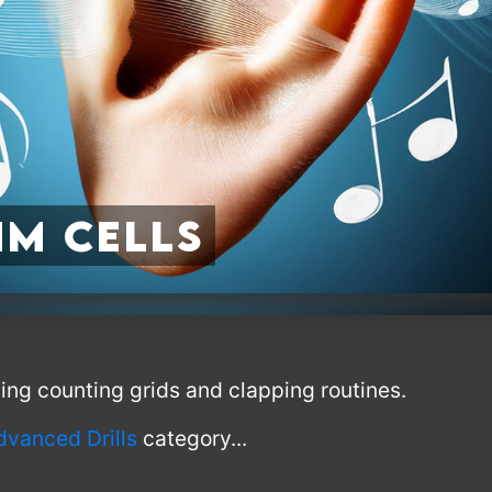
m Cells
using counting grids and clapping routines.
dvanced Drills
category...