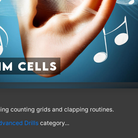
m Cells
using counting grids and clapping routines.
dvanced Drills
category...