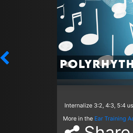
Polyrhyth
Internalize 3:2, 4:3, 5:4 
More in the
Ear Training A
Share