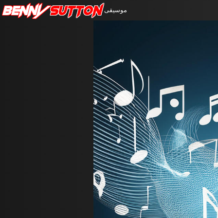
Benny
Sutton
موسيقى