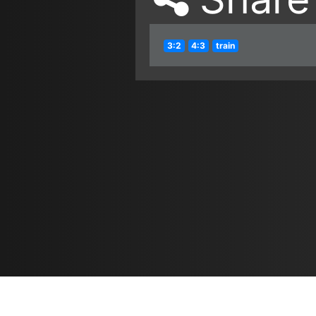
3:2
4:3
train