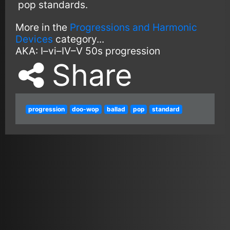
pop standards.
More in the
Progressions and Harmonic
Devices
category...
AKA:
I–vi–IV–V
50s progression
Share
progression
doo-wop
ballad
pop
standard