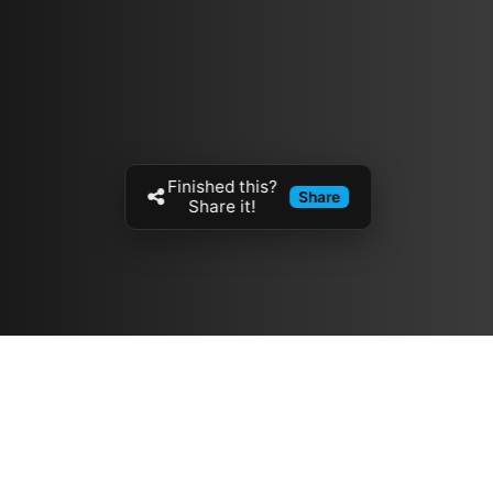
Finished this?
Share
Share it!
Resources
مدونة
معلومات عنا