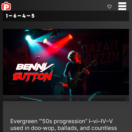
1–6–4–5
Evergreen “’50s progression” I–vi–IV–V
used in doo‑wop, ballads, and countless