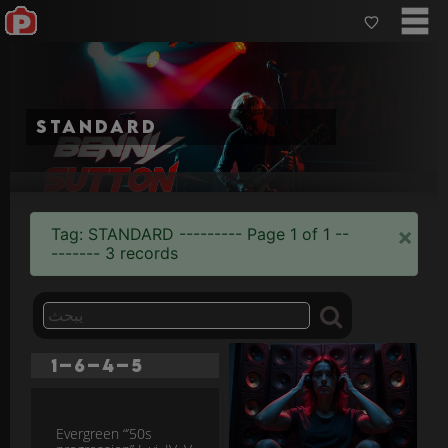
standard
×
Tag: STANDARD --------- Page 1 of 1 --
------- 3 records
1–6–4–5
Evergreen “’50s