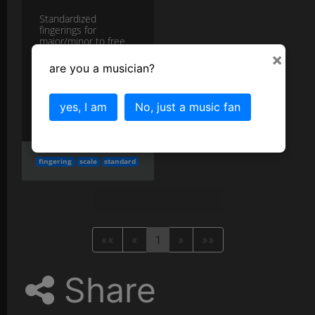
Standardized
fingerings for
major/minor to free
attention for phrasing.
×
more
are you a musician?
More in the
Keys and Piano Technique
yes, I am
No, just a music fan
category...
fingering
scale
standard
««
«
1
»
»»
Share