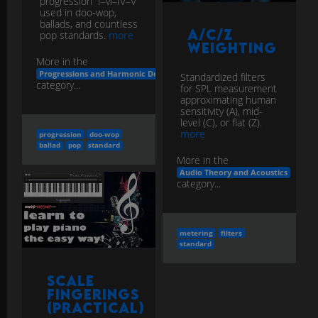
progression” I–vi–IV–V
used in doo‑wop,
ballads, and countless
A/C/Z
pop standards.
more
Weighting
More in the
Progressions and Harmonic Devices
Standardized filters
category...
for SPL measurement
approximating human
sensitivity (A), mid-
level (C), or flat (Z).
more
progression
doo-wop
ballad
pop
standard
More in the
Audio Theory and Acoustics
category...
metering
filters
standard
Scale
Fingerings
(Practical)