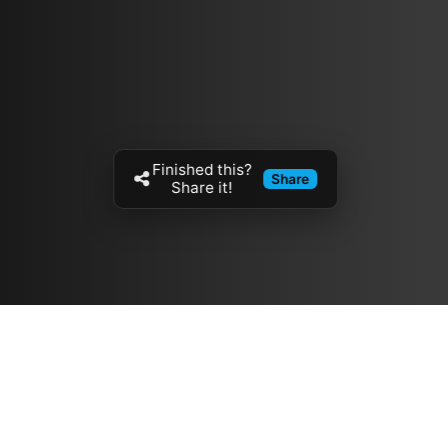
Finished this?
Share
Share it!
Resources
مدونة
معلومات عنا