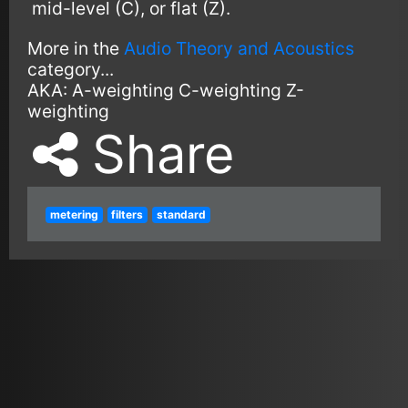
mid-level (C), or flat (Z).
More in the
Audio Theory and Acoustics
category...
AKA:
A-weighting
C-weighting
Z-
weighting
Share
metering
filters
standard