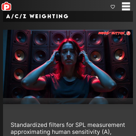
A/C/Z Weighting
Standardized filters for SPL measurement
approximating human sensitivity (A),