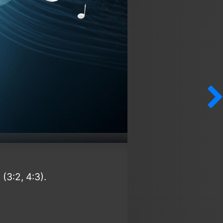
(3:2, 4:3).