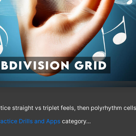
bdivision Grid
ce straight vs triplet feels, then polyrhythm cells 
ractice Drills and Apps
category...