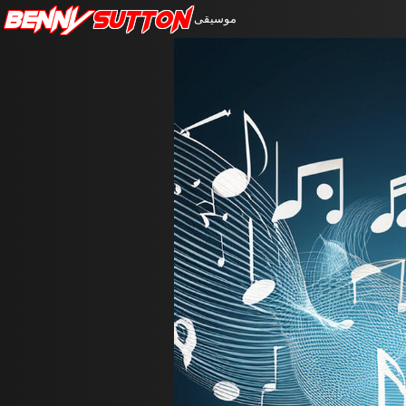
Benny
Sutton
موسيقى