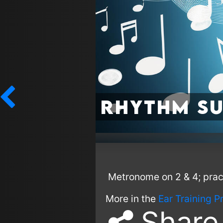
Rhythm Su
Metronome on 2 & 4; practi
More in the
Ear Training P
Share