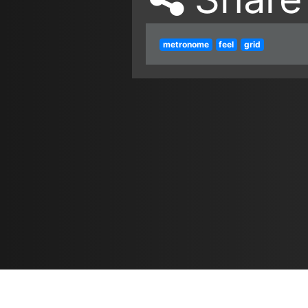
metronome
feel
grid