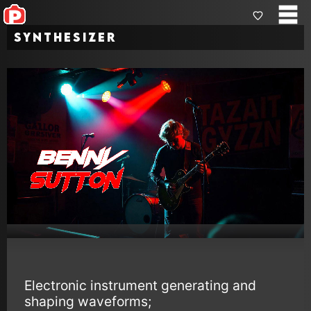
Synthesizer
Electronic instrument generating and
shaping waveforms;