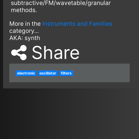
subtractive/FM/wavetable/granular
methods.
More in the
Instruments and Families
category...
AKA:
synth
Share
electronic
oscillator
filters