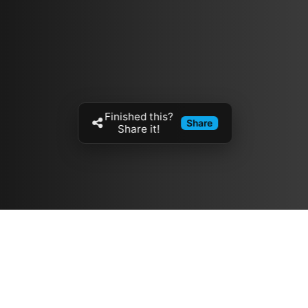
Finished this?
Share
Share it!
Resources
مدونة
معلومات عنا