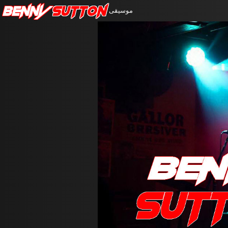
Benny
Sutton
موسيقى