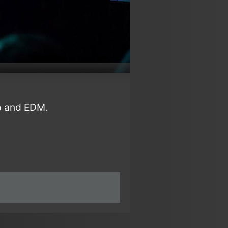
p and EDM.