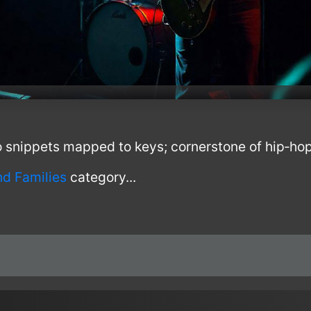
 snippets mapped to keys; cornerstone of hip‑ho
nd Families
category...