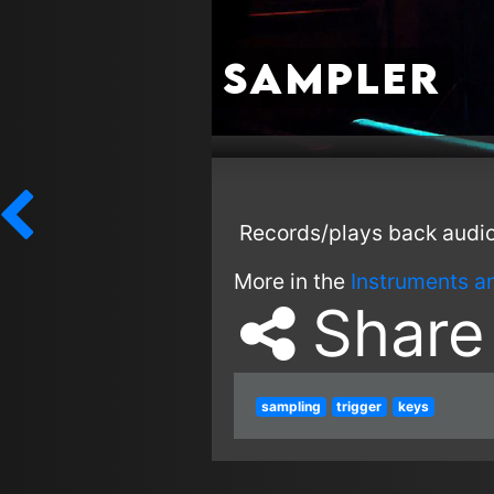
Sampler
Records/plays back audio
More in the
Instruments a
Share
sampling
trigger
keys