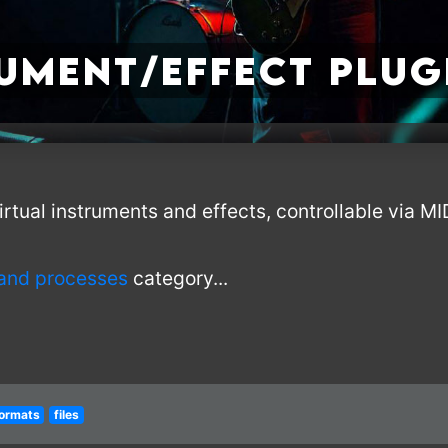
rument/Effect Plug
irtual instruments and effects, controllable via M
 and processes
category...
ormats
files