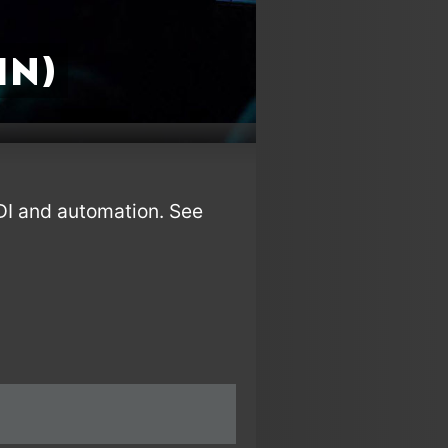
in)
IDI and automation. See