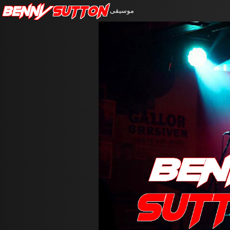
Benny
Sutton
موسيقى