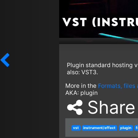
VST (Inst
Plugin standard hosting v
also: VST3.
More in the
Formats, files
AKA:
plugin
Share
vst
instrument/effect
plugin
f