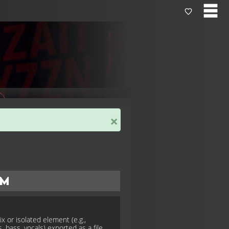
×
em
x or isolated element (e.g.,
, bass, vocals) exported as a file