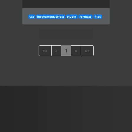
vst
instrument/effect
plugin
formats
files
««
«
1
»
»»