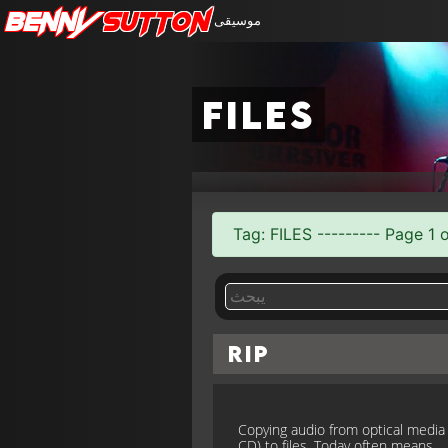
Benny
Sutton
موسيقى
files
Tag: FILES --------- Page 1 o
Rip
Copying audio from optical media (
CD) to files. Today often means