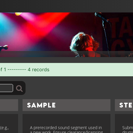
f 1 --------- 4 records
Sample
St
e.g.,
A prerecorded sound segment used in
Submi
a new work. Ensure clearance/licensing
drums