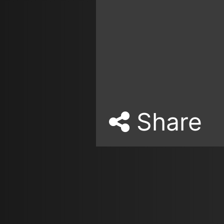
Share