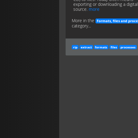
exporting or downloading a digital
source.
more
More in the
Formats, files and proce
category...
rip
extract
formats
files
processes