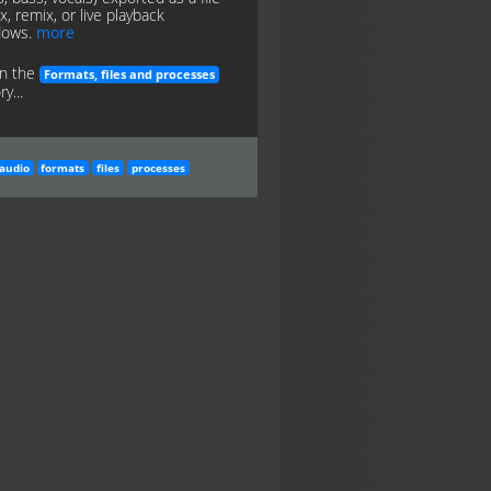
x, remix, or live playback
lows.
more
in the
Formats, files and processes
y...
audio
formats
files
processes