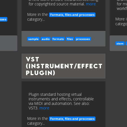
for copyrighted source material.
more
for mi
workf
More in the
Formats, files and processes
More 
category...
sses
categor
sample
audio
formats
files
processes
stem
VST
(Instrument/Effect
Plugin)
Plugin standard hosting virtual
instruments and effects, controllable
via MIDI and automation. See also:
VST3.
more
More in the
Formats, files and processes
category...