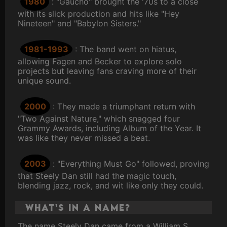
1980
: "Gaucho" brought the '70s to a close
with its slick production and hits like "Hey
Nineteen" and "Babylon Sisters."
1981-1993
: The band went on hiatus,
allowing Fagen and Becker to explore solo
projects but leaving fans craving more of their
unique sound.
2000
: They made a triumphant return with
"Two Against Nature," which snagged four
Grammy Awards, including Album of the Year. It
was like they never missed a beat.
2003
: "Everything Must Go" followed, proving
that Steely Dan still had the magic touch,
blending jazz, rock, and wit like only they could.
What's in a Name?
The name Steely Dan came from a William S.