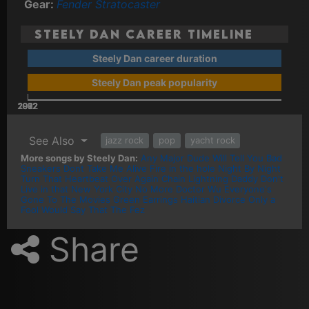
Gear:
Fender Stratocaster
Steely Dan Career Timeline
Steely Dan career duration
Steely Dan peak popularity
2002
2022
2012
1972
1982
1992
See Also
jazz rock
pop
yacht rock
More songs by Steely Dan:
Any Major Dude Will Tell You
Bad
Sneakers
Dont Take Me Alive
Fire in the hole
Night By Night
Turn That Heartbeat Over Again
Chain Lightning
Daddy Don't
Live in that New York City No More
Doctor Wu
Everyone's
Gone To The Movies
Green Earrings
Haitian Divorce
Only a
Fool Would Say That
The Fez
Share