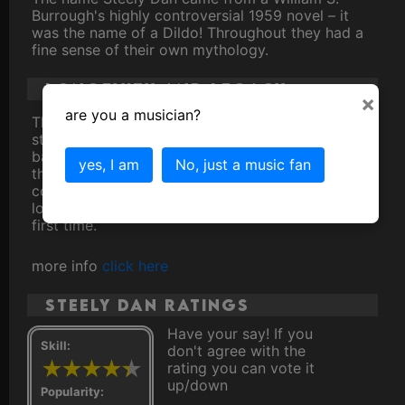
Burrough's highly controversial 1959 novel – it
was the name of a Dildo! Throughout they had a
fine sense of their own mythology.
Longevity and Legacy
×
are you a musician?
Throughout their career, Steely Dan racked up a
staggering 8 Grammy Awards and a devoted fan
base that spans generations. Their songs, with
yes, I am
No, just a music fan
their cryptic lyrics and intricate melodies,
continue to captivate listeners, whether they're
longtime fans or discovering their music for the
first time.
more info
click here
Steely Dan ratings
Have your say! If you
Skill:
don't agree with the
rating you can vote it
up/down
Popularity: