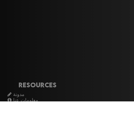
Resources
مدونة
معلومات عنا
تسجيل الدخول
اشتراك
Artistes