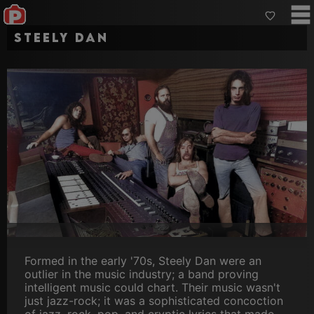
Steely Dan
Formed in the early '70s, Steely Dan were an
outlier in the music industry; a band proving
intelligent music could chart. Their music wasn't
just jazz-rock; it was a sophisticated concoction