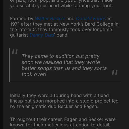
of jazz, rock, pop, and cryptic lyrics that made
you scratch your head while tapping your foot.
Formed by
Walter Becker
and
Donald Fagen
in
1971 after they met at New York’s Bard College in
the late ’60s they famously took over longtime
guitarist
Denny Dias
’ band
They came to audition but pretty
soon we realized that they wrote
better songs than us and they sorta
took over!
Initially they were a touring band with a fixed
lineup but soon morphed into a studio project led
by the enigmatic duo Becker and Fagen.
Throughout their career, Fagen and Becker were
known for their meticulous attention to detail,