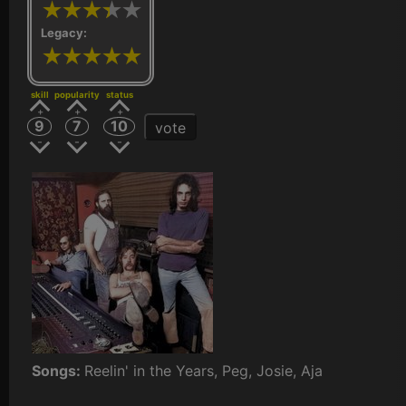
Legacy:
skill
popularity
status
9
7
10
vote
Songs:
Reelin' in the Years, Peg, Josie, Aja