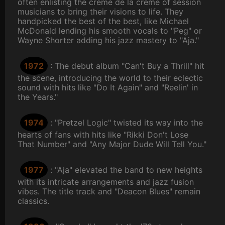
often enlisting the crème de la crème of session
musicians to bring their visions to life. They
handpicked the best of the best, like Michael
McDonald lending his smooth vocals to "Peg" or
Wayne Shorter adding his jazz mastery to "Aja."
1972
: The debut album "Can't Buy a Thrill" hit
the scene, introducing the world to their eclectic
sound with hits like "Do It Again" and "Reelin' in
the Years."
1974
: "Pretzel Logic" twisted its way into the
hearts of fans with hits like "Rikki Don't Lose
That Number" and "Any Major Dude Will Tell You."
1977
: "Aja" elevated the band to new heights
with its intricate arrangements and jazz fusion
vibes. The title track and "Deacon Blues" remain
classics.