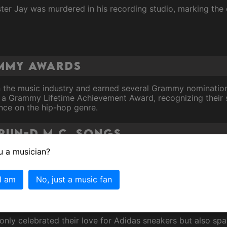
ter Jay was murdered in his recording studio, marking the
ammy Awards
n the music industry and earned several Grammy nominations
a Grammy Lifetime Achievement Award, recognizing their si
ence on the hip-hop genre.
Run-D.M.C. Songs
u a musician?
ndbreaking collaboration with
Aerosmith
brought rap and roc
ong's success helped pave the way for future genre-crossi
 I am
No, just a music fan
hy beat and memorable lyrics, "It's Tricky" remains one of R
t only celebrated their love for Adidas sneakers but also 