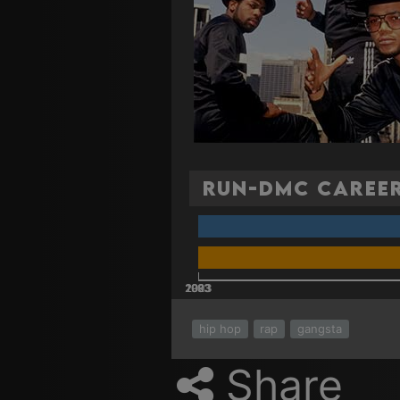
Run-DMC Career
2003
2023
2013
1983
1993
hip hop
rap
gangsta
Share