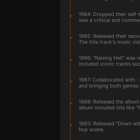
1984: Dropped their self-
was a critical and commer
1985: Released their seco
The title track's music v
1986: "Raising Hell" was 
included iconic tracks su
1987: Collaborated with
A
and bringing both genres
1988: Released the album
album included hits like 
1993: Released "Down with 
hop scene.