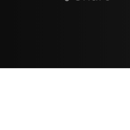
Resources
مدونة
معلومات عنا
ع
تسجيل الدخول
اشتراك
ا