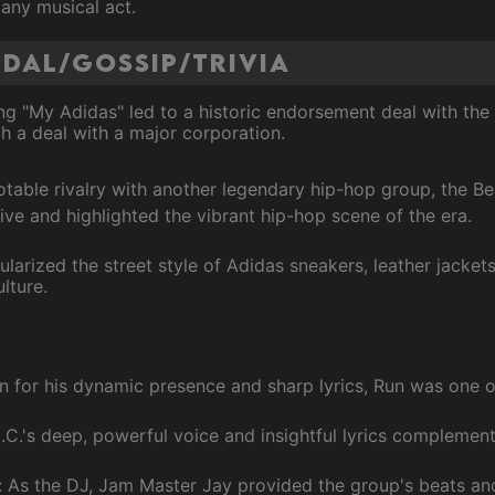
r any musical act.
ndal/Gossip/Trivia
g "My Adidas" led to a historic endorsement deal with the
ch a deal with a major corporation.
otable rivalry with another legendary hip-hop group, the Be
ve and highlighted the vibrant hip-hop scene of the era.
larized the street style of Adidas sneakers, leather jacke
lture.
for his dynamic presence and sharp lyrics, Run was one of
.C.'s deep, powerful voice and insightful lyrics complement
: As the DJ, Jam Master Jay provided the group's beats and