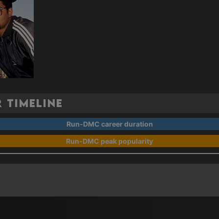
 Timeline
Run-DMC career duration
Run-DMC peak popularity