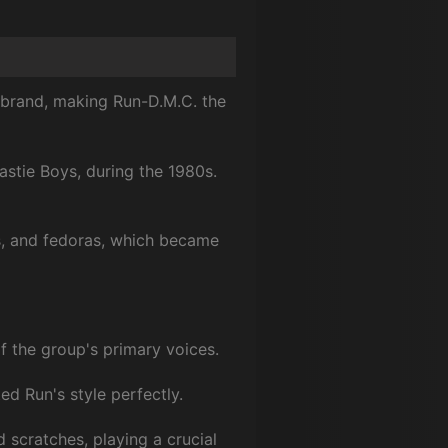
 brand, making Run-D.M.C. the
astie Boys, during the 1980s.
ts, and fedoras, which became
 the group's primary voices.
ed Run's style perfectly.
 scratches, playing a crucial