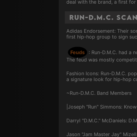
deal with the brand, a first fo
Run-D.M.C. Sca
Adidas Endorsement: Their son
first hip-hop group to sign su
Feuds
: Run-D.M.C. had a n
The feud was mostly competiti
Fashion Icons: Run-D.M.C. popu
a signature look for hip-hop cu
~Run-D.M.C. Band Members
|Joseph "Run" Simmons: Known 
Darryl "D.M.C." McDaniels: D.M
Jason "Jam Master Jay" Mizell