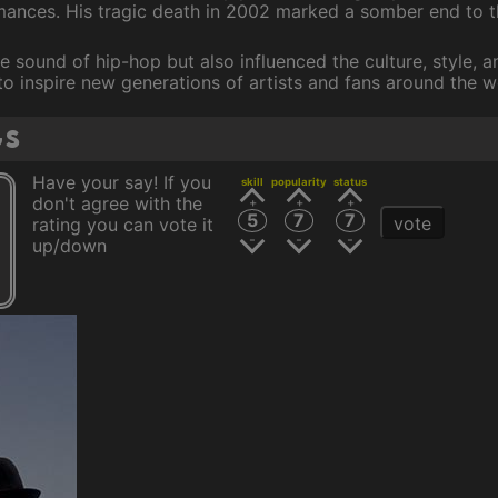
rmances. His tragic death in 2002 marked a somber end to t
 sound of hip-hop but also influenced the culture, style, a
to inspire new generations of artists and fans around the w
gs
Have your say! If you
skill
popularity
status
don't agree with the
5
7
7
vote
rating you can vote it
up/down