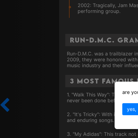
2002: Tragically, Jam Mas
performing group.
Run-D.M.C. Gr
Run-D.M.C. was a trailblazer i
2009, they were honored with 
music industry and their influ
3 Most Famous 
are yo
1. "Walk This Way": This grou
never been done before. The s
yes,
2. "It's Tricky": With its catc
and enduring songs.
3. "My Adidas": This track no