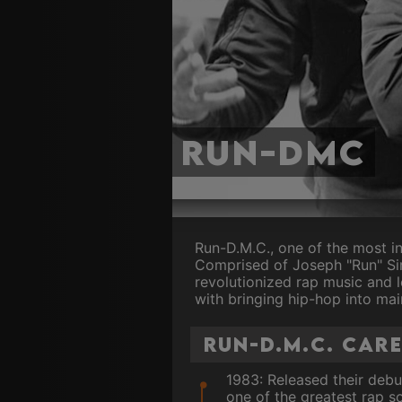
Run-DMC
Run-D.M.C., one of the most in
Comprised of Joseph "Run" Sim
revolutionized rap music and l
with bringing hip-hop into mai
Run-D.M.C. Car
1983: Released their debut
one of the greatest rap so