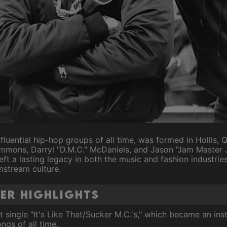
fluential hip-hop groups of all time, was formed in Hollis, 
mons, Darryl "D.M.C." McDaniels, and Jason "Jam Master Ja
eft a lasting legacy in both the music and fashion industrie
nstream culture.
eer Highlights
 single "It's Like That/Sucker M.C.'s," which became an inst
ngs of all time.