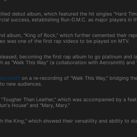
titled debut album, which featured the hit singles "Hard T
cial success, establishing Run-D.M.C. as major players in t
nd album, "King of Rock," which further cemented their rep
ideo was one of the first rap videos to be played on MTV.
released, becoming the first rap album to go platinum and l
ch as "Walk This Way" (a collaboration with Aerosmith) and
erosmith
on a re-recording of "Walk This Way," bridging t
 to new audiences.
 "Tougher Than Leather," which was accompanied by a feat
"Run's House" and "Mary, Mary."
the King," which showed their versatility and ability to sta