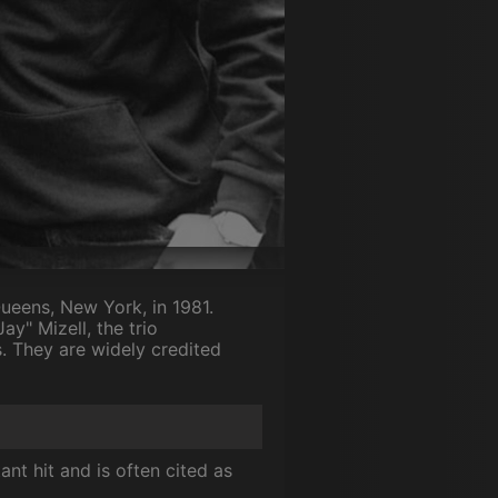
Queens, New York, in 1981.
y" Mizell, the trio
s. They are widely credited
ant hit and is often cited as