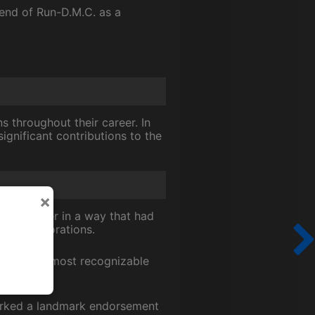
 end of Run-D.M.C. as a
 throughout their career. In
gnificant contributions to the
×
k together in a way that had
ng collaborations.
un-D.M.C.'s most recognizable
sparked a landmark endorsement