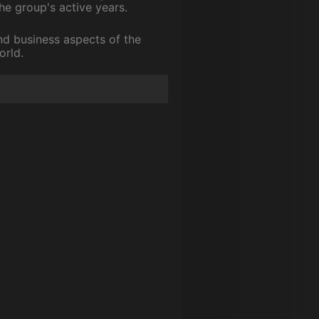
he group's active years.
nd business aspects of the
orld.