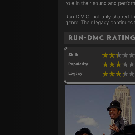
role in their sound and perfo
Run-D.M.C. not only shaped the
genre. Their legacy continues 
Run-DMC ratin
Skill:
Popularity:
Legacy: