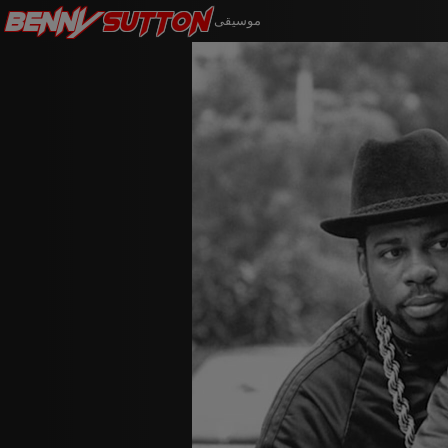
Benny
Sutton
موسيقى