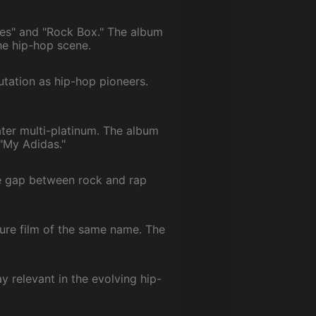
imes" and "Rock Box." The album
he hip-hop scene.
utation as hip-hop pioneers.
ater multi-platinum. The album
 "My Adidas."
he gap between rock and rap
ure film of the same name. The
y relevant in the evolving hip-