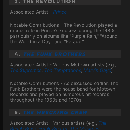
3. The Revolution
Associated Artist -
Prince
Notable Contributions - The Revolution played a
crucial role in Prince's success during the 1980s,
particularly on albums like "Purple Rain," "Around
the World in a Day," and "Parade."
4.
The Funk Brothers
Associated Artist - Various Motown artists (e.g.,
The Supremes
,
The Temptations
,
Marvin Gaye
)
Notable Contributions - As discussed earlier, The
Funk Brothers were the house band for Motown
Records and played on numerous hit records
throughout the 1960s and 1970s.
5.
The Wrecking Crew
Associated Artist - Various artists (e.g.,
The
Beach Boys
,
Frank Sinatra
,
The Monkees
)