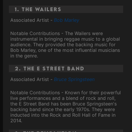
1. The Wailers
Associated Artist -
Bob Marley
Notable Contributions - The Wailers were
instrumental in bringing reggae music to a global
audience. They provided the backing music for
Bob Marley, one of the most influential musicians
in the genre.
2. The E Street Band
Associated Artist -
Bruce Springsteen
Notable Contributions - Known for their powerful
live performances and a blend of rock and roll,
the E Street Band has been Bruce Springsteen's
backing band since the early 1970s. They were
inducted into the Rock and Roll Hall of Fame in
2014.