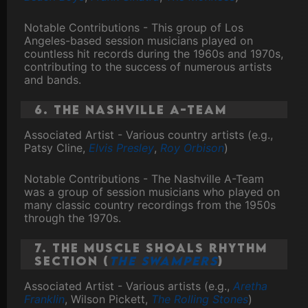
Notable Contributions - This group of Los
Angeles-based session musicians played on
countless hit records during the 1960s and 1970s,
contributing to the success of numerous artists
and bands.
6. The Nashville A-Team
Associated Artist - Various country artists (e.g.,
Patsy Cline,
Elvis Presley
,
Roy Orbison
)
Notable Contributions - The Nashville A-Team
was a group of session musicians who played on
many classic country recordings from the 1950s
through the 1970s.
7. The Muscle Shoals Rhythm
Section (
The Swampers
)
Associated Artist - Various artists (e.g.,
Aretha
Franklin
, Wilson Pickett,
The Rolling Stones
)