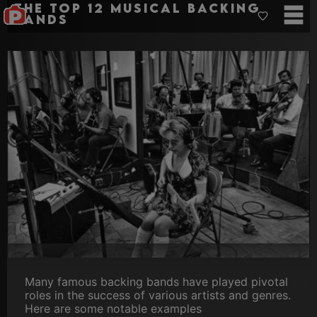
The Top 12 musical backing
bands
Many famous backing bands have played pivotal
roles in the success of various artists and genres.
Here are some notable examples