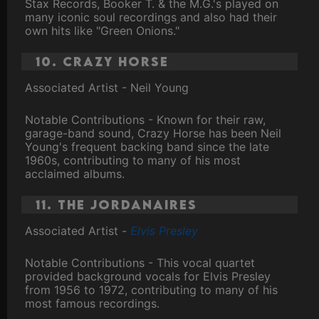
Stax Records, Booker T. & the M.G.'s played on
many iconic soul recordings and also had their
own hits like "Green Onions."
10. Crazy Horse
Associated Artist - Neil Young
Notable Contributions - Known for their raw,
garage-band sound, Crazy Horse has been Neil
Young's frequent backing band since the late
1960s, contributing to many of his most
acclaimed albums.
11. The Jordanaires
Associated Artist -
Elvis Presley
Notable Contributions - This vocal quartet
provided background vocals for Elvis Presley
from 1956 to 1972, contributing to many of his
most famous recordings.