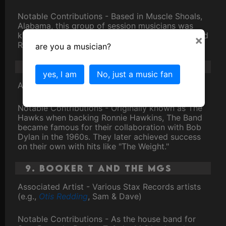
Notable Contributions - Based in Muscle Shoals,
Alabama, this group of session musicians was
known for their work on numerous soul, rock, and
×
R&B recordings.
are you a musician?
8. The Band
yes, I am
No, just a music fan
Associated Artist -
Bob Dylan
Notable Contributions - Originally known as The
Hawks when backing Ronnie Hawkins, The Band
became famous for their collaboration with Bob
Dylan in the 1960s. They later achieved success
on their own with hits like "The Weight."
9. Booker T and the MGs
Associated Artist - Various Stax Records artists
(e.g.,
Otis Redding
, Sam & Dave)
Notable Contributions - As the house band for