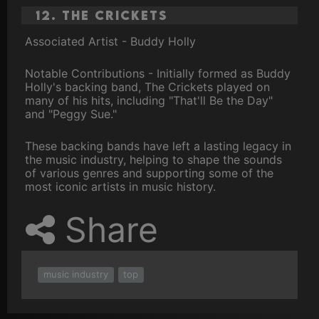
12. The Crickets
Associated Artist - Buddy Holly
Notable Contributions - Initially formed as Buddy
Holly's backing band, The Crickets played on
many of his hits, including "That'll Be the Day"
and "Peggy Sue."
These backing bands have left a lasting legacy in
the music industry, helping to shape the sounds
of various genres and supporting some of the
most iconic artists in music history.
Share
music industry
top