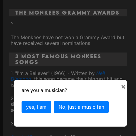
The Monkees Grammy Awards
^
The Monkees have not won a Grammy Award but
have received several nominations
3 Most Famous Monkees
Songs
1. "I'm a Believer" (1966) - Written by
Neil
Diamond
, this song became their biggest hit and
is synonymous with the band.
×
are you a musician?
2. "Last Train to Clarksville" (1966) - Their debut
single, it introduced the world to The Monkees'
yes, I am
No, just a music fan
sound and topped the charts.
3. "Daydream Believer" (1967)