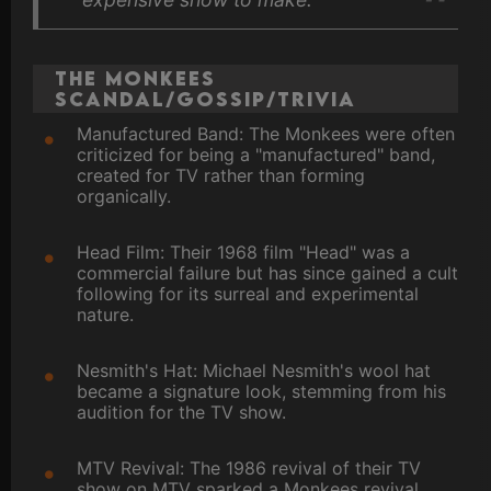
The Monkees
Scandal/Gossip/Trivia
Manufactured Band: The Monkees were often
criticized for being a "manufactured" band,
created for TV rather than forming
organically.
Head Film: Their 1968 film "Head" was a
commercial failure but has since gained a cult
following for its surreal and experimental
nature.
Nesmith's Hat: Michael Nesmith's wool hat
became a signature look, stemming from his
audition for the TV show.
MTV Revival: The 1986 revival of their TV
show on MTV sparked a Monkees revival,