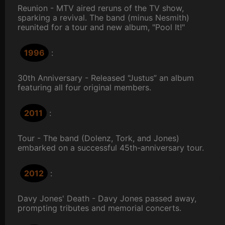
Reunion - MTV aired reruns of the TV show,
sparking a revival. The band (minus Nesmith)
reunited for a tour and new album, "Pool It!"
1996
:
30th Anniversary - Released "Justus” an album
featuring all four original members.
2011
:
Tour - The band (Dolenz, Tork, and Jones)
embarked on a successful 45th-anniversary tour.
2012
:
Davy Jones' Death - Davy Jones passed away,
prompting tributes and memorial concerts.