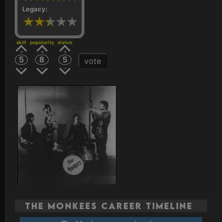
Legacy:
skill
popularity
status
5
8
5
vote
The Monkees Career Timeline