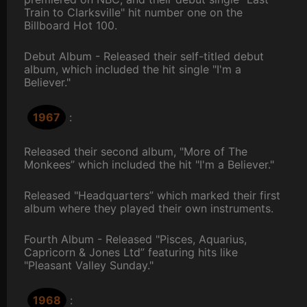
Train to Clarksville" hit number one on the
Billboard Hot 100.
Debut Album - Released their self-titled debut
album, which included the hit single "I'm a
Believer."
1967
:
Released their second album, "More of The
Monkees” which included the hit "I'm a Believer."
Released "Headquarters” which marked their first
album where they played their own instruments.
Fourth Album - Released "Pisces, Aquarius,
Capricorn & Jones Ltd” featuring hits like
"Pleasant Valley Sunday."
1968
: