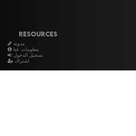
Resources
مدونة
معلومات عنا
تسجيل الدخول
اشتراك
Artistes
الموسيقيين
عازفي الجيتار
فرق الروك
القيثارات
The Buzz