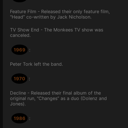
Feature Film - Released their only feature film,
"Head” co-written by Jack Nicholson.
TV Show End - The Monkees TV show was
canceled.
1969
:
Peter Tork left the band.
1970
:
Decline - Released their final album of the
original run, "Changes” as a duo (Dolenz and
Jones).
1986
: