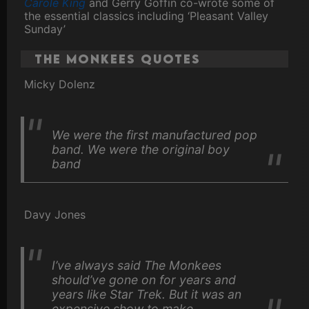
Carole King
and Gerry Goffin co-wrote some of
the essential classics including ‘Pleasant Valley
Sunday’
The Monkees Quotes
Micky Dolenz
We were the first manufactured pop
band. We were the original boy
band
Davy Jones
I’ve always said The Monkees
should’ve gone on for years and
years like Star Trek. But it was an
expensive show to make.