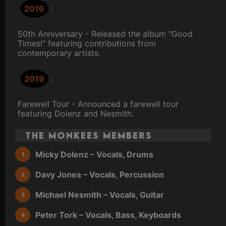
2016
:
50th Anniversary - Released the album "Good
Times!" featuring contributions from
contemporary artists.
2019
:
Farewell Tour - Announced a farewell tour
featuring Dolenz and Nesmith.
The Monkees Members
Micky Dolenz – Vocals, Drums
Davy Jones – Vocals, Percussion
Michael Nesmith – Vocals, Guitar
Peter Tork – Vocals, Bass, Keyboards