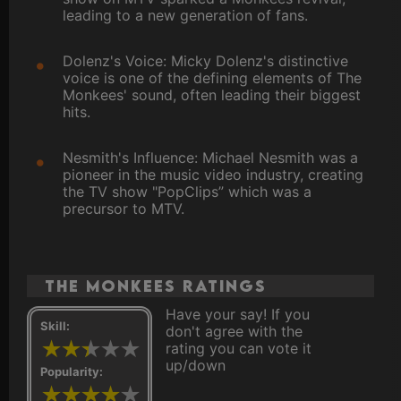
leading to a new generation of fans.
Dolenz's Voice: Micky Dolenz's distinctive
voice is one of the defining elements of The
Monkees' sound, often leading their biggest
hits.
Nesmith's Influence: Michael Nesmith was a
pioneer in the music video industry, creating
the TV show "PopClips” which was a
precursor to MTV.
The Monkees ratings
Have your say! If you
Skill:
don't agree with the
rating you can vote it
up/down
Popularity: