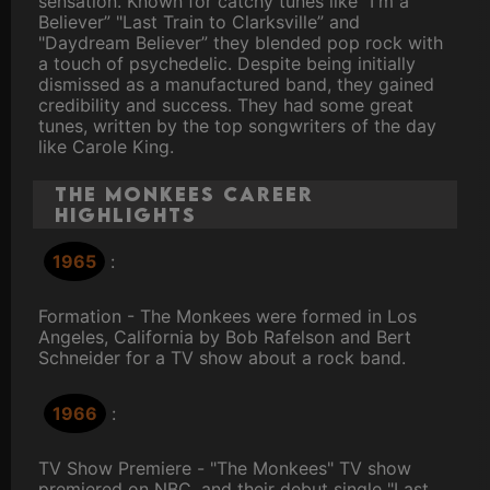
sensation. Known for catchy tunes like "I'm a
Believer” "Last Train to Clarksville” and
"Daydream Believer” they blended pop rock with
a touch of psychedelic. Despite being initially
dismissed as a manufactured band, they gained
credibility and success. They had some great
tunes, written by the top songwriters of the day
like Carole King.
The Monkees Career
Highlights
1965
:
Formation - The Monkees were formed in Los
Angeles, California by Bob Rafelson and Bert
Schneider for a TV show about a rock band.
1966
:
TV Show Premiere - "The Monkees" TV show
premiered on NBC, and their debut single "Last