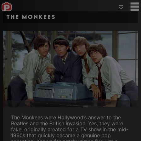
The Monkees
The Monkees were Hollywood’s answer to the
Beatles and the British invasion. Yes, they were
fake, originally created for a TV show in the mid-
1960s that quickly became a genuine pop