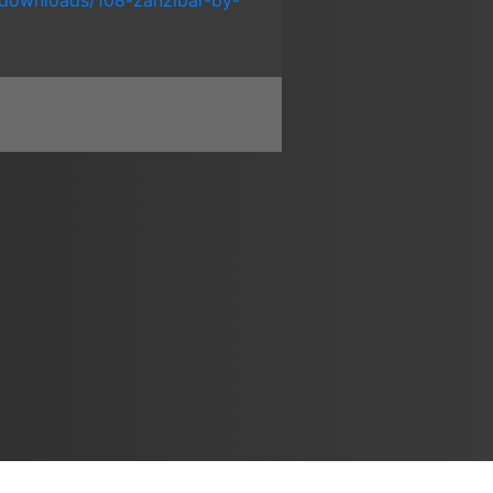
downloads/108-zanzibar-by-