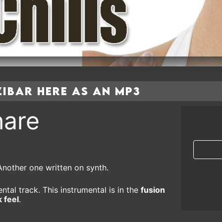
bar here as an MP3
are
Another one written on synth.
ntal track. This instrumental is in the
fusion
 feel
.