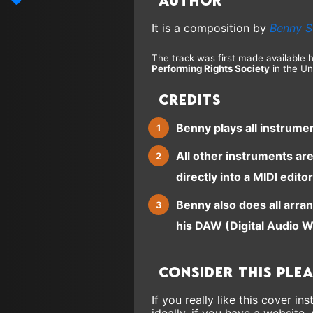
Author
It is a composition by
Benny S
The track was first made available 
Performing Rights Society
in the Un
Credits
Benny plays all instrume
All other instruments ar
directly into a MIDI editor
Benny also does all arra
his DAW (Digital Audio W
Consider this ple
If you really like this cover 