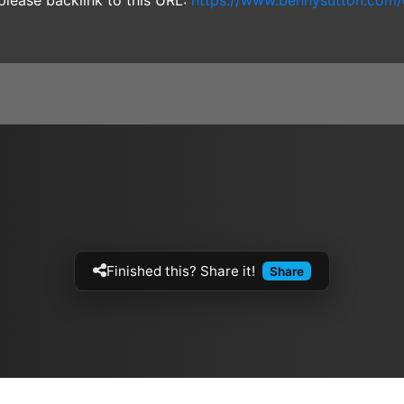
 please backlink to this URL:
https://www.bennysutton.com/
Finished this? Share it!
Share