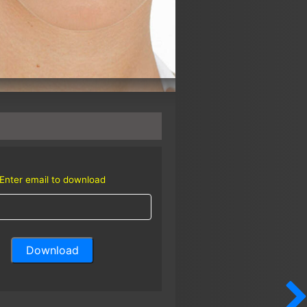
Enter email to download