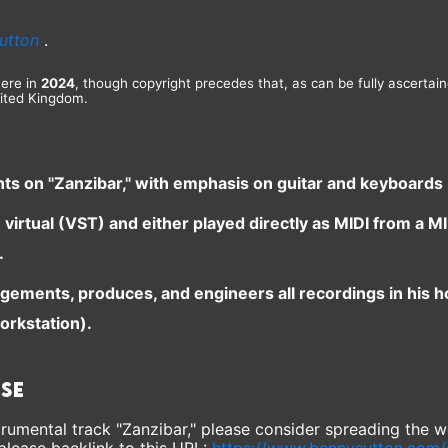
utton
.
here in
2024
, though copyright precedes that, as can be fully ascertai
ited Kingdom.
nts on "Zanzibar," with emphasis on guitar and keyboards
e virtual (VST) and either played directly as MIDI from a
.
ngements, produces, and engineers all recordings in his 
orkstation).
ase
instrumental track "Zanzibar," please consider spreading the