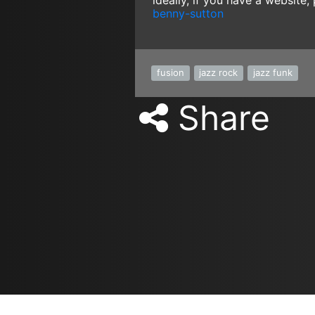
ideally, if you have a website,
benny-sutton
fusion
jazz rock
jazz funk
Share