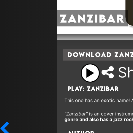
Zanzibar
Download Zanzi
Sh
Play: Zanzibar
This one has an exotic name! 
"Zanzibar"
is an cover instrume
genre and also has a jazz rock