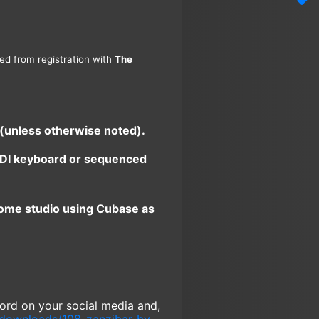
ned from registration with
The
 (unless otherwise noted).
 MIDI keyboard or sequenced
home studio using Cubase as
 word on your social media and,