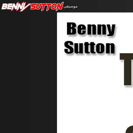
Benny
Sutton
موسيقى