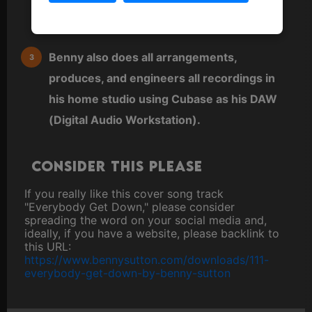
keyboard or sequenced directly into a MIDI
editor.
Benny also does all arrangements,
produces, and engineers all recordings in
his home studio using Cubase as his DAW
(Digital Audio Workstation).
Consider this please
If you really like this cover song track
"Everybody Get Down," please consider
spreading the word on your social media and,
ideally, if you have a website, please backlink to
this URL:
https://www.bennysutton.com/downloads/111-
everybody-get-down-by-benny-sutton