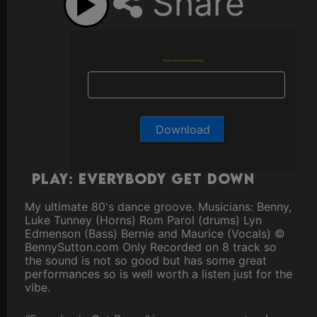
Share
Enter email to download
Play: Everybody Get Down
My ultimate 80's dance groove. Musicians: Benny,
Luke Tunney (Horns) Rom Parol (drums) Lyn
Edmenson (Bass) Bernie and Maurice (Vocals) ©
BennySutton.com Only Recorded on 8 track so
the sound is not so good but has some great
performances so is well worth a listen just for the
vibe.