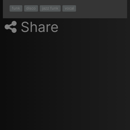
funk
disco
jazz funk
vocal
Share