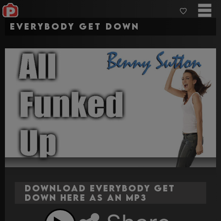
Everybody Get Down
Download Everybody Get
Down here as an MP3