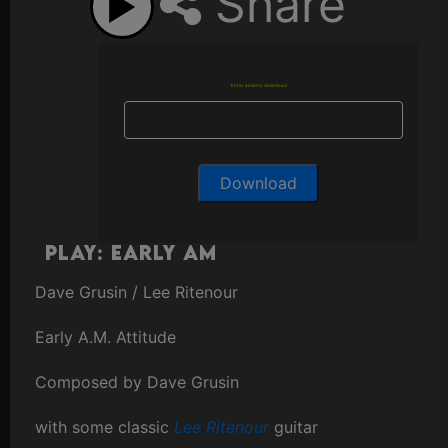
Share
Enter email to download
Play: Early AM
Dave Grusin / Lee Ritenour
Early A.M. Attitude
Composed by Dave Grusin
with some classic
Lee Ritenour
guitar