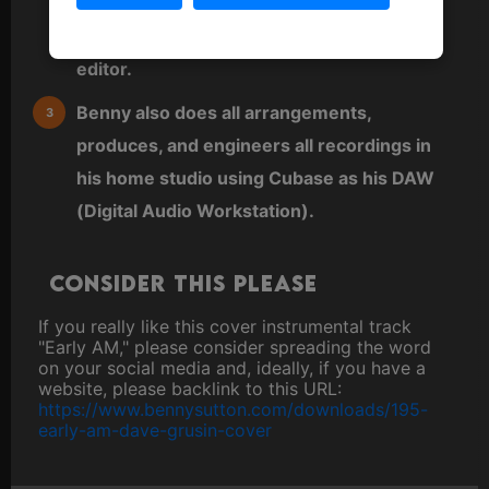
either played directly as MIDI from a MIDI
keyboard or sequenced directly into a MIDI
editor.
Benny also does all arrangements,
produces, and engineers all recordings in
his home studio using Cubase as his DAW
(Digital Audio Workstation).
Consider this please
If you really like this cover instrumental track
"Early AM," please consider spreading the word
on your social media and, ideally, if you have a
website, please backlink to this URL:
https://www.bennysutton.com/downloads/195-
early-am-dave-grusin-cover