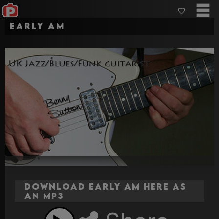
Early AM
Download Early AM here as
an MP3