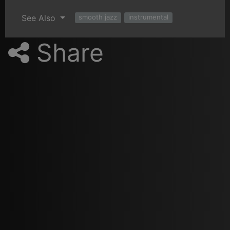
See Also
smooth jazz
instrumental
Share