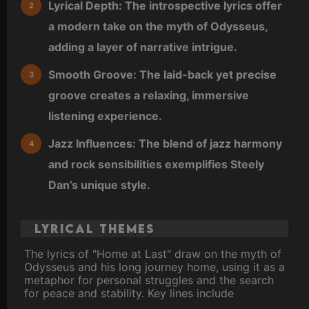
Lyrical Depth: The introspective lyrics offer
a modern take on the myth of Odysseus,
adding a layer of narrative intrigue.
Smooth Groove: The laid-back yet precise
groove creates a relaxing, immersive
listening experience.
Jazz Influences: The blend of jazz harmony
and rock sensibilities exemplifies Steely
Dan’s unique style.
Lyrical Themes
The lyrics of "Home at Last" draw on the myth of
Odysseus and his long journey home, using it as a
metaphor for personal struggles and the search
for peace and stability. Key lines include