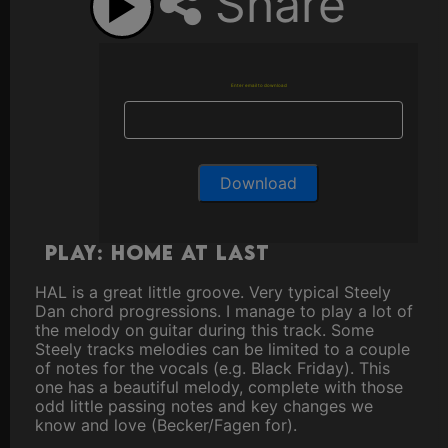
Share
Enter email to download
Play: Home at Last
HAL is a great little groove. Very typical Steely
Dan chord progressions. I manage to play a lot of
the melody on guitar during this track. Some
Steely tracks melodies can be limited to a couple
of notes for the vocals (e.g. Black Friday). This
one has a beautiful melody, complete with those
odd little passing notes and key changes we
know and love (Becker/Fagen for).