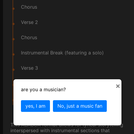
Chorus
Verse 2
Chorus
Instrumental Break (featuring a solo)
Verse 3
Chorus
×
are you a musician?
Outro
yes, I am
No, just a music fan
This ABABCA format allows for lyrical storytelling
interspersed with instrumental sections that