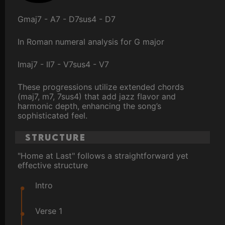
Gmaj7 - A7 - D7sus4 - D7
In Roman numeral analysis for G major
Imaj7 - II7 - V7sus4 - V7
These progressions utilize extended chords
(maj7, m7, 7sus4) that add jazz flavor and
harmonic depth, enhancing the song’s
sophisticated feel.
Structure
"Home at Last" follows a straightforward yet
effective structure
Intro
Verse 1