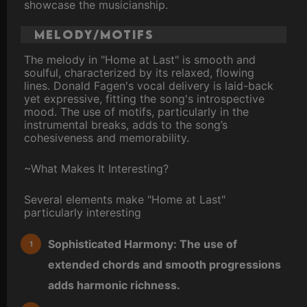
showcase the musicianship.
Melody/Motifs
The melody in "Home at Last" is smooth and
soulful, characterized by its relaxed, flowing
lines. Donald Fagen's vocal delivery is laid-back
yet expressive, fitting the song's introspective
mood. The use of motifs, particularly in the
instrumental breaks, adds to the song’s
cohesiveness and memorability.
~What Makes It Interesting?
Several elements make "Home at Last"
particularly interesting
Sophisticated Harmony: The use of
extended chords and smooth progressions
adds harmonic richness.