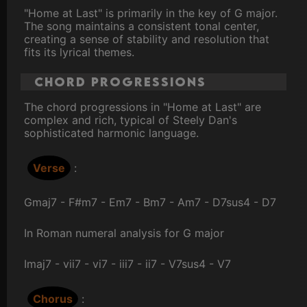
"Home at Last" is primarily in the key of G major.
The song maintains a consistent tonal center,
creating a sense of stability and resolution that
fits its lyrical themes.
Chord Progressions
The chord progressions in "Home at Last" are
complex and rich, typical of Steely Dan's
sophisticated harmonic language.
Verse
:
Gmaj7 - F#m7 - Em7 - Bm7 - Am7 - D7sus4 - D7
In Roman numeral analysis for G major
Imaj7 - vii7 - vi7 - iii7 - ii7 - V7sus4 - V7
Chorus
: