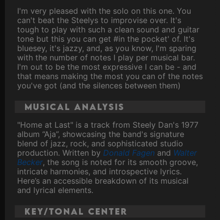
I'm very pleased with the solo on this one. You
can't beat the Steelys to improvise over. It's
tough to play with such a clean sound and guitar
tone but this you can get #in the pocket' of. It's
bluesey, it's jazzy, and, as you know, I'm sparing
with the number of notes I play per musical bar.
I'm out to be the most expressive I can be - and
that means making the most you can of the notes
you've got (and the silences between them)
Musical analysis
"Home at Last" is a track from Steely Dan's 1977
album “Aja”, showcasing the band's signature
blend of jazz, rock, and sophisticated studio
production. Written by
Donald Fagen
and
Walter
Becker
, the song is noted for its smooth groove,
intricate harmonies, and introspective lyrics.
Here’s an accessible breakdown of its musical
and lyrical elements.
Key/Tonal Center