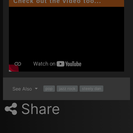
Check out the video too...
See Also
pop
jazz rock
steely dan
Share