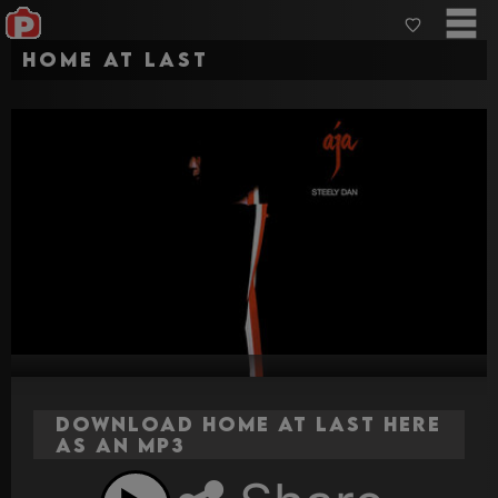
Home at Last
Download Home at Last here
as an MP3