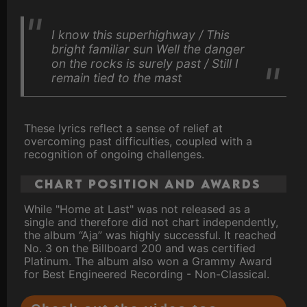
I know this superhighway / This
bright familiar sun Well the danger
on the rocks is surely past / Still I
remain tied to the mast
These lyrics reflect a sense of relief at
overcoming past difficulties, coupled with a
recognition of ongoing challenges.
Chart Position and Awards
While "Home at Last" was not released as a
single and therefore did not chart independently,
the album “Aja” was highly successful. It reached
No. 3 on the Billboard 200 and was certified
Platinum. The album also won a Grammy Award
for Best Engineered Recording - Non-Classical.