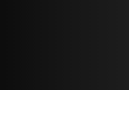
Resources
مدونة
معلومات عنا