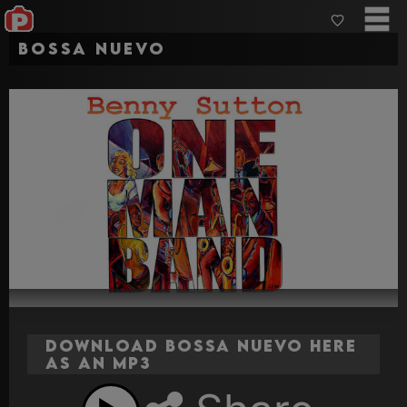
Bossa Nuevo
Download Bossa Nuevo here
as an MP3