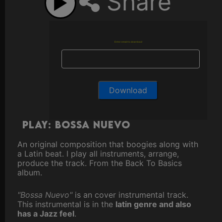
Share
Enter email to download
Play: Bossa Nuevo
An original composition that boogies along with
a Latin beat. I play all instruments, arrange,
produce the track. From the Back To Basics
album.
"Bossa Nuevo"
is an cover instrumental track.
This instrumental is in the
latin genre and also
has a Jazz feel
.