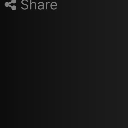
Share