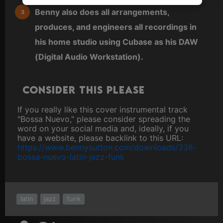
Benny also does all arrangements,
produces, and engineers all recordings in
his home studio using Cubase as his DAW
(Digital Audio Workstation).
Consider this please
If you really like this cover instrumental track
"Bossa Nuevo," please consider spreading the
word on your social media and, ideally, if you
have a website, please backlink to this URL:
https://www.bennysutton.com/downloads/338-
bossa-nuevo-latin-jazz-funk
latin
jazz
funk