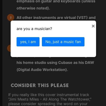
emphasis on guitar and keyboards (unless
otherwise noted).
All other instruments are virtual (VST) and
×
either played directly as MIDI from a MIDI
are you a musician?
keyboard or sequenced directly into a MIDI
editor.
yes, I am
No, just a music fan
Benny also does all arrangements,
produces, and engineers all recordings in
his home studio using Cubase as his DAW
(Digital Audio Workstation).
Consider this please
If you really like this cover instrumental track
"Jimi Meets Miles - All Along The Watchtower,"
please consider spreading the word on your