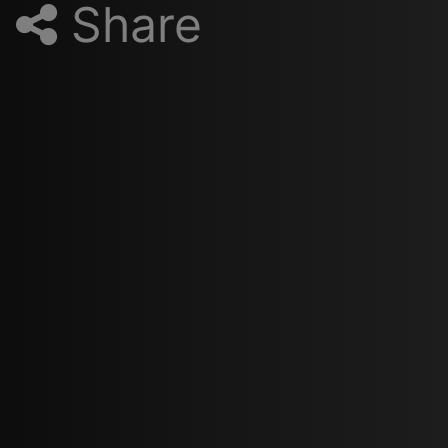
Share