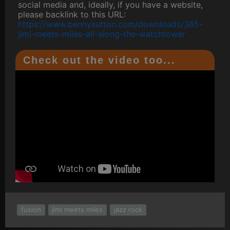
social media and, ideally, if you have a website,
please backlink to this URL:
https://www.bennysutton.com/downloads/365-
jimi-meets-miles-all-along-the-watchtower
Check out the video too...
fusion
jimi meets miles
jazz rock