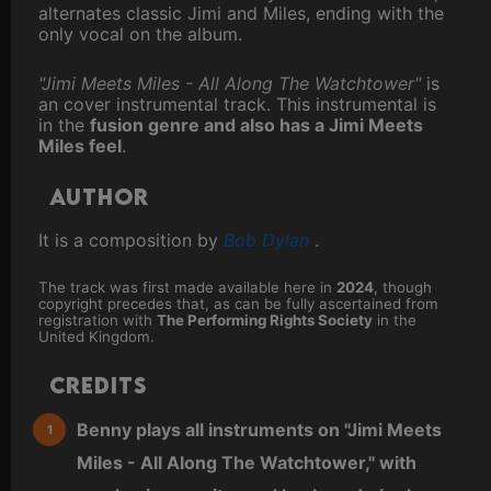
alternates classic Jimi and Miles, ending with the
only vocal on the album.
"Jimi Meets Miles - All Along The Watchtower"
is
an cover instrumental track. This instrumental is
in the
fusion genre and also has a Jimi Meets
Miles feel
.
Author
It is a composition by
Bob Dylan
.
The track was first made available here in
2024
, though
copyright precedes that, as can be fully ascertained from
registration with
The Performing Rights Society
in the
United Kingdom.
Credits
Benny plays all instruments on "Jimi Meets
Miles - All Along The Watchtower," with