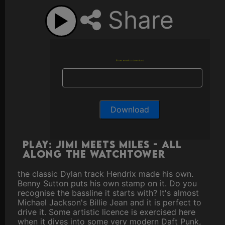
Share
Enter email to download
Play: Jimi Meets Miles - All
Along The Watchtower
the classic Dylan track Hendrix made his own.
Benny Sutton puts his own stamp on it. Do you
recognise the bassline it starts with? It's almost
Michael Jackson's Billie Jean and it is perfect to
drive it. Some artistic licence is exercised here
when it dives into some very modern Daft Punk,