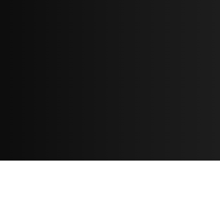
Resources
مدونة
معلومات عنا