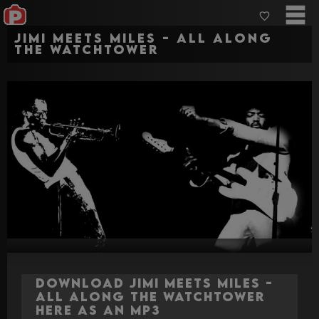
Jimi Meets Miles - All Along
The Watchtower
Download Jimi Meets Miles -
All Along The Watchtower
here as an MP3