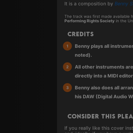
It is a composition by
Benny S
The track was first made available 
Performing Rights Society
in the Un
Credits
Benny plays all instrume
noted).
All other instruments ar
directly into a MIDI editor
Benny also does all arra
his DAW (Digital Audio W
Consider this ple
If you really like this cover 