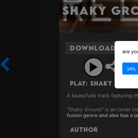
Shaky Gr
Download Shak
are yo
Sh
yes,
Play: Shaky Grou
A blues/funk track featuring t
"Shaky Ground"
is an cover ins
fusion genre and also has a ja
Author