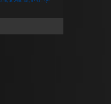
.com/downloads/97-shaky-