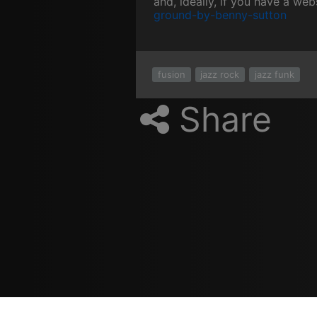
and, ideally, if you have a web
ground-by-benny-sutton
fusion
jazz rock
jazz funk
Share