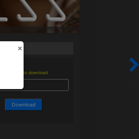
×
Enter email to download