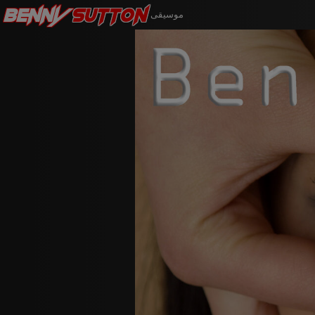
Benny
Sutton
موسيقى