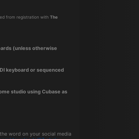
ned from registration with
The
oards (unless otherwise
 MIDI keyboard or sequenced
home studio using Cubase as
g the word on your social media