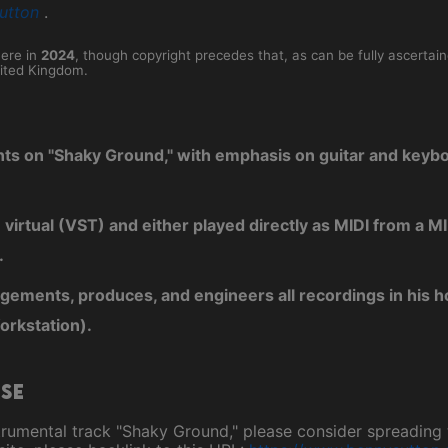
utton
.
here in
2024
, though copyright precedes that, as can be fully ascertai
ited Kingdom.
nts on "Shaky Ground," with emphasis on guitar and keyb
e virtual (VST) and either played directly as MIDI from a
.
ngements, produces, and engineers all recordings in his 
orkstation).
ase
instrumental track "Shaky Ground," please consider spreadin