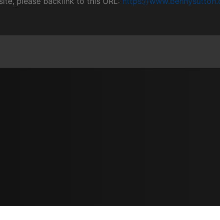
site, please backlink to this URL:
https://www.bennysutton